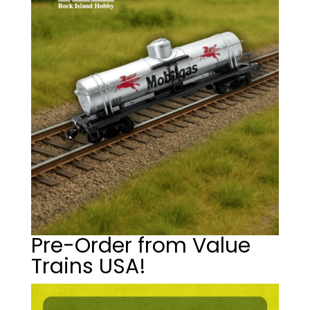
Pre-Order from Value
Trains USA!