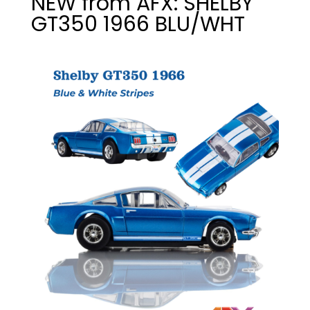
NEW from AFX: SHELBY
GT350 1966 BLU/WHT