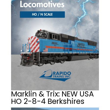
Marklin & Trix: NEW USA
HO 2-8-4 Berkshires