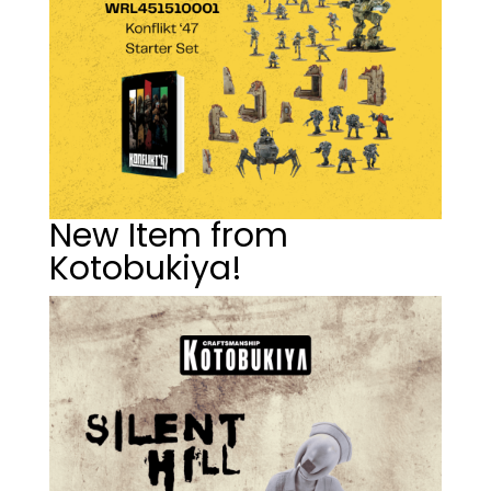
New Item from
Kotobukiya!