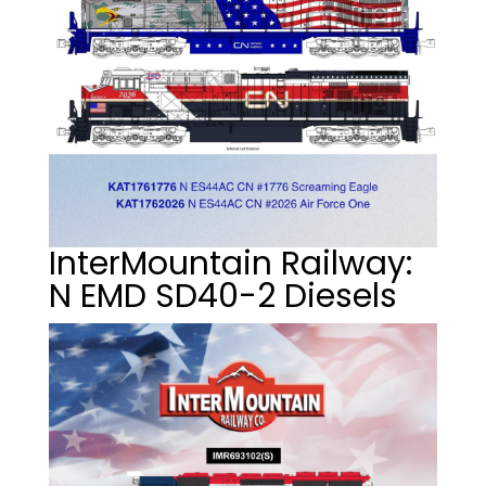
InterMountain Railway:
N EMD SD40-2 Diesels