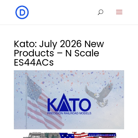
Kato: July 2026 New
Products – N Scale
ES44ACs