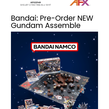
Bandai: Pre-Order NEW
Gundam Assemble