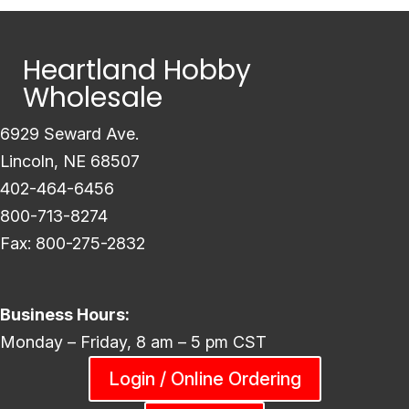
Heartland Hobby
Wholesale
6929 Seward Ave.
Lincoln, NE 68507
402-464-6456
800-713-8274
Fax: 800-275-2832
Business Hours:
Monday – Friday, 8 am – 5 pm CST
Login / Online Ordering