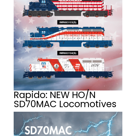
Rapido: NEW HO/N
SD70MAC Locomotives