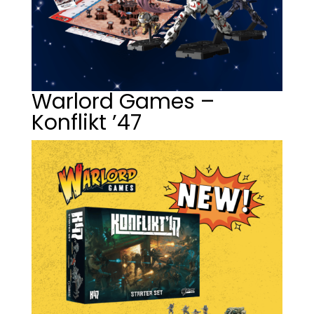
Warlord Games –
Konflikt ’47