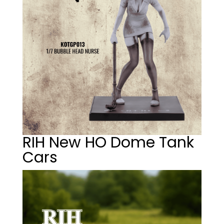
RIH New HO Dome Tank
Cars