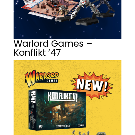
Warlord Games –
Konflikt ’47