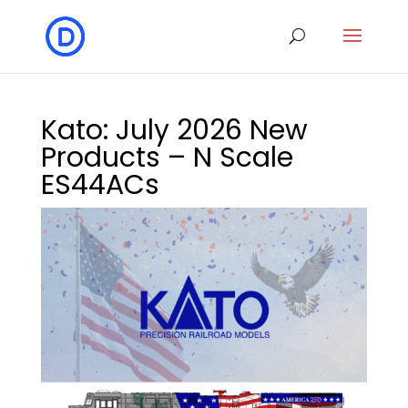
Kato: July 2026 New
Products – N Scale
ES44ACs