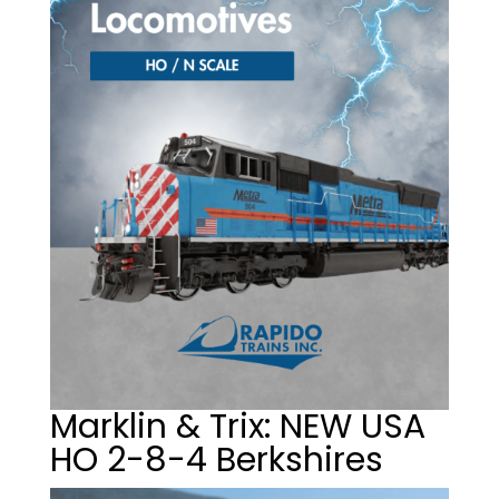
Marklin & Trix: NEW USA
HO 2-8-4 Berkshires