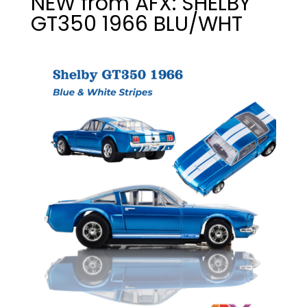
NEW from AFX: SHELBY
GT350 1966 BLU/WHT