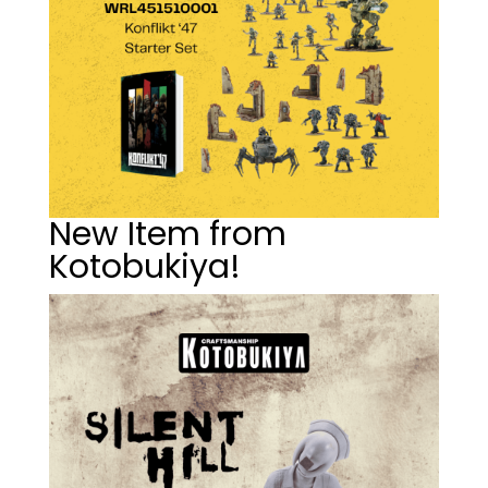
New Item from
Kotobukiya!