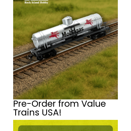
Pre-Order from Value
Trains USA!