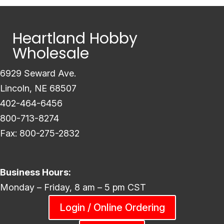
Heartland Hobby
Wholesale
6929 Seward Ave.
Lincoln, NE 68507
402-464-6456
800-713-8274
Fax: 800-275-2832
Business Hours:
Monday – Friday, 8 am – 5 pm CST
Login / Online Ordering