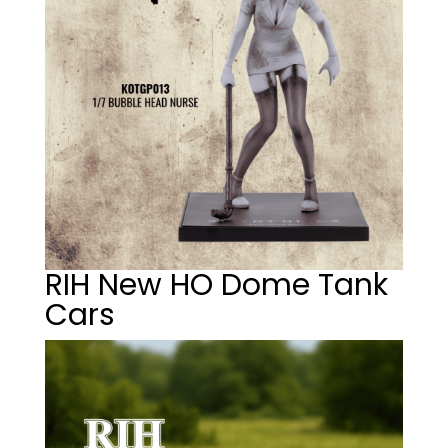
RIH New HO Dome Tank
Cars