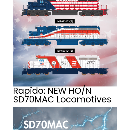
Rapido: NEW HO/N
SD70MAC Locomotives