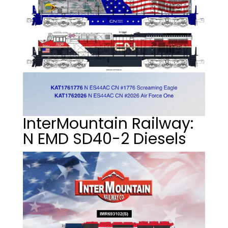
InterMountain Railway:
N EMD SD40-2 Diesels