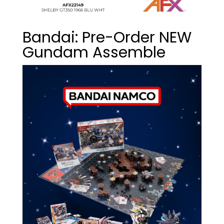
Bandai: Pre-Order NEW
Gundam Assemble