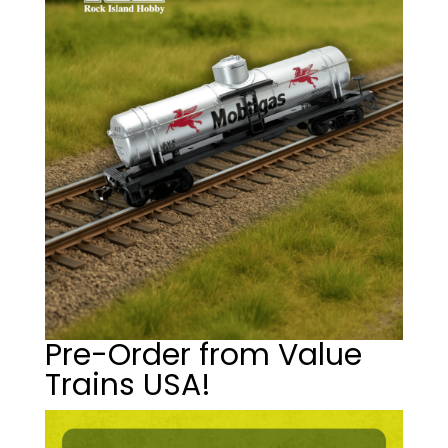
Pre-Order from Value
Trains USA!