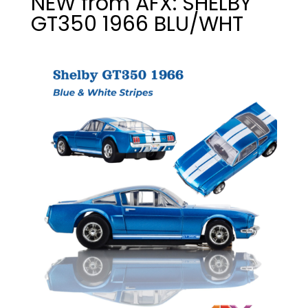
NEW from AFX: SHELBY
GT350 1966 BLU/WHT