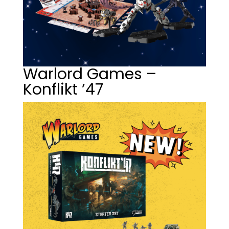
Warlord Games –
Konflikt ’47