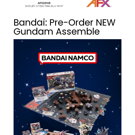
Bandai: Pre-Order NEW
Gundam Assemble