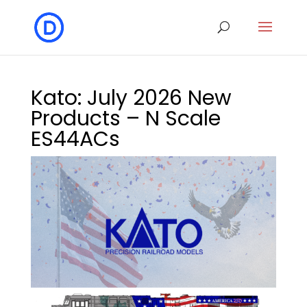
Kato: July 2026 New
Products – N Scale
ES44ACs