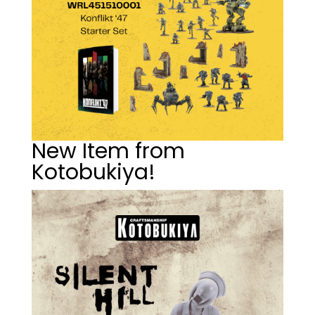
New Item from
Kotobukiya!