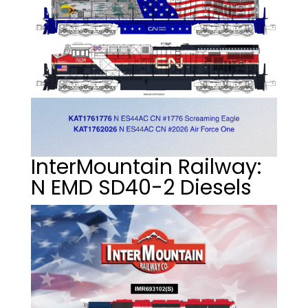
InterMountain Railway:
N EMD SD40-2 Diesels