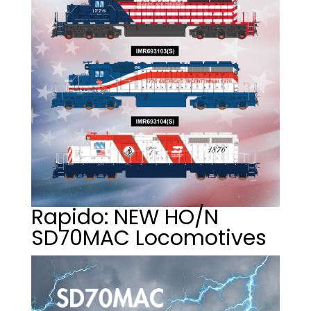
Rapido: NEW HO/N
SD70MAC Locomotives