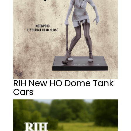
RIH New HO Dome Tank
Cars