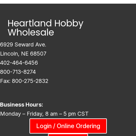
Heartland Hobby
Wholesale
6929 Seward Ave.
Lincoln, NE 68507
402-464-6456
800-713-8274
Fax: 800-275-2832
Business Hours:
Monday – Friday, 8 am – 5 pm CST
Login / Online Ordering