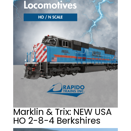
Marklin & Trix: NEW USA
HO 2-8-4 Berkshires