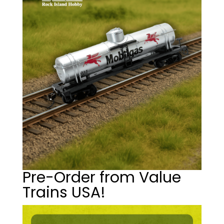
Pre-Order from Value
Trains USA!