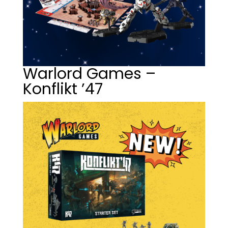
Warlord Games –
Konflikt ’47