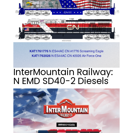
InterMountain Railway:
N EMD SD40-2 Diesels