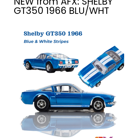
NEW from AFX: SHELBY
GT350 1966 BLU/WHT