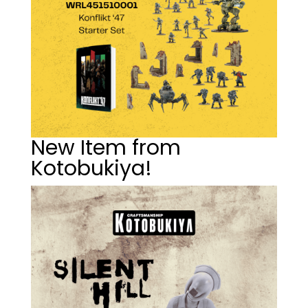
New Item from
Kotobukiya!