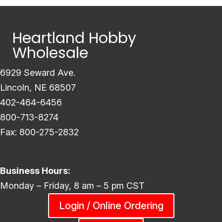
Heartland Hobby
Wholesale
6929 Seward Ave.
Lincoln, NE 68507
402-464-6456
800-713-8274
Fax: 800-275-2832
Business Hours:
Monday – Friday, 8 am – 5 pm CST
Login / Online Ordering