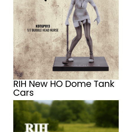
RIH New HO Dome Tank
Cars