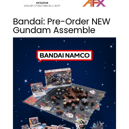
Bandai: Pre-Order NEW
Gundam Assemble