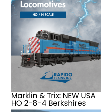
Marklin & Trix: NEW USA
HO 2-8-4 Berkshires