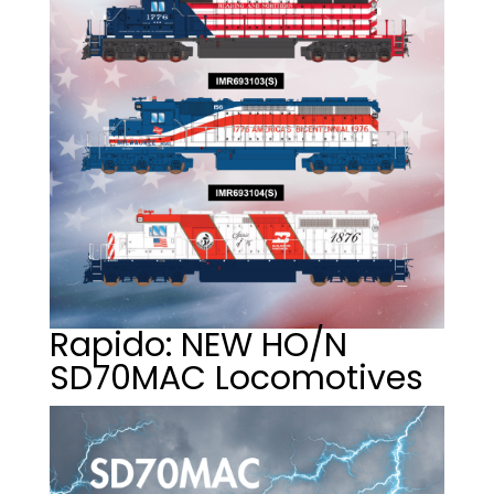
Rapido: NEW HO/N
SD70MAC Locomotives