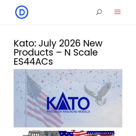
Kato: July 2026 New
Products – N Scale
ES44ACs