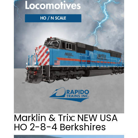
Marklin & Trix: NEW USA
HO 2-8-4 Berkshires