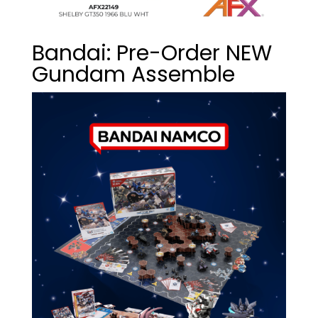
Bandai: Pre-Order NEW
Gundam Assemble