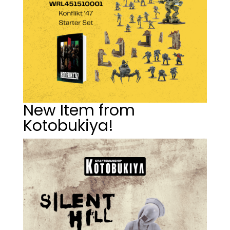
New Item from
Kotobukiya!