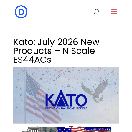
Kato: July 2026 New
Products – N Scale
ES44ACs