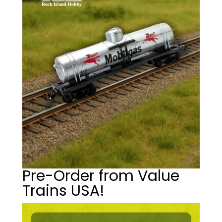
Pre-Order from Value
Trains USA!