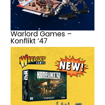
Warlord Games –
Konflikt ’47