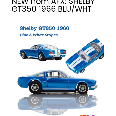
NEW from AFX: SHELBY
GT350 1966 BLU/WHT