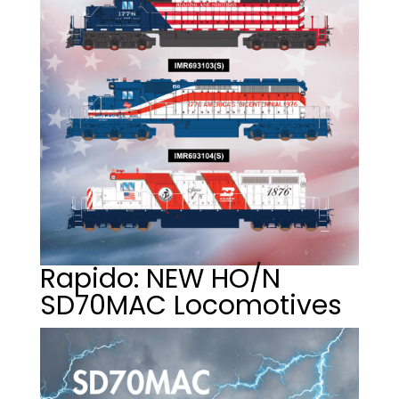
Rapido: NEW HO/N
SD70MAC Locomotives