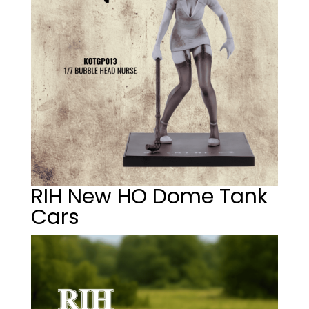
RIH New HO Dome Tank
Cars