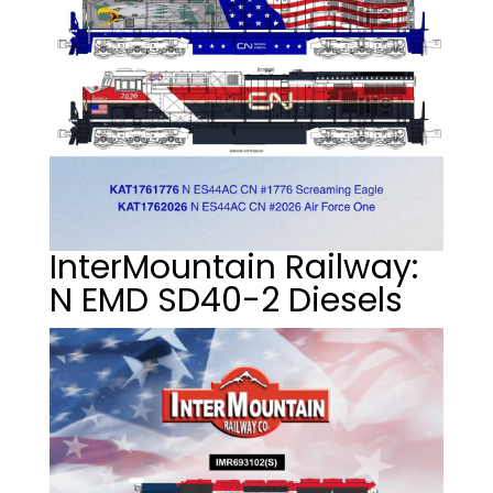
InterMountain Railway:
N EMD SD40-2 Diesels