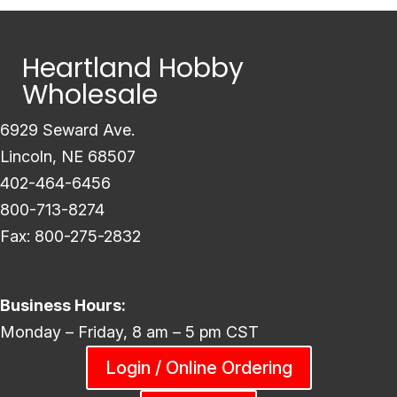
Heartland Hobby
Wholesale
6929 Seward Ave.
Lincoln, NE 68507
402-464-6456
800-713-8274
Fax: 800-275-2832
Business Hours:
Monday – Friday, 8 am – 5 pm CST
Login / Online Ordering