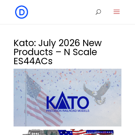
Kato: July 2026 New
Products – N Scale
ES44ACs