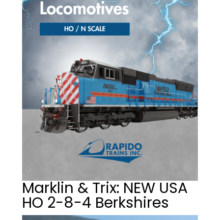
Marklin & Trix: NEW USA
HO 2-8-4 Berkshires