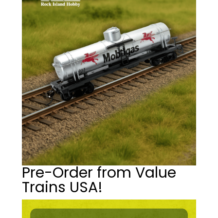
Pre-Order from Value
Trains USA!