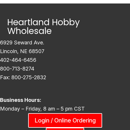
Heartland Hobby
Wholesale
6929 Seward Ave.
Lincoln, NE 68507
402-464-6456
800-713-8274
Fax: 800-275-2832
Business Hours:
Monday – Friday, 8 am – 5 pm CST
Login / Online Ordering