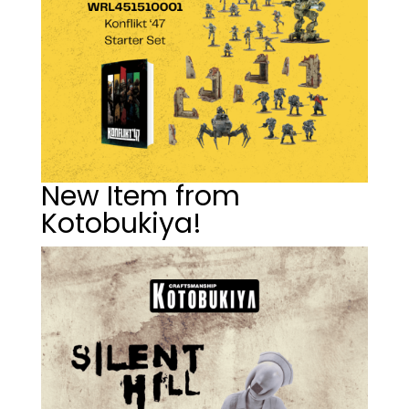
New Item from
Kotobukiya!