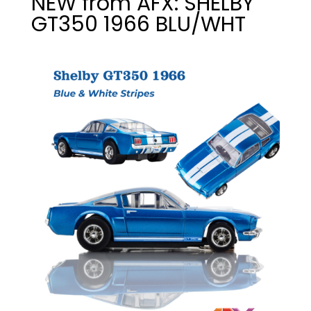
NEW from AFX: SHELBY
GT350 1966 BLU/WHT