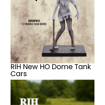
RIH New HO Dome Tank
Cars