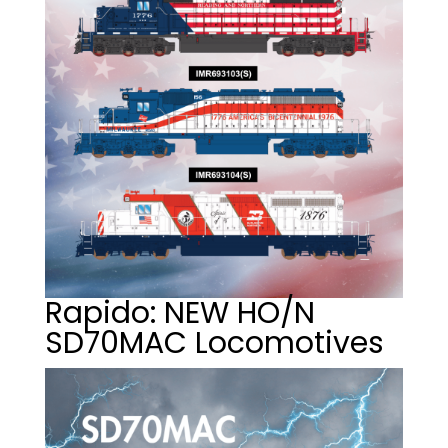
Rapido: NEW HO/N
SD70MAC Locomotives