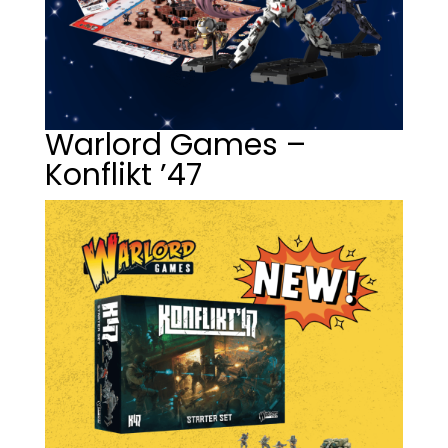
Warlord Games –
Konflikt ’47