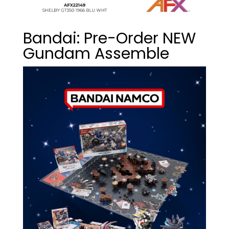
Bandai: Pre-Order NEW
Gundam Assemble