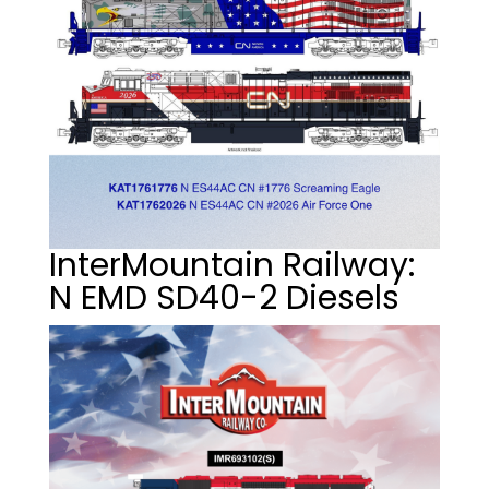
InterMountain Railway:
N EMD SD40-2 Diesels