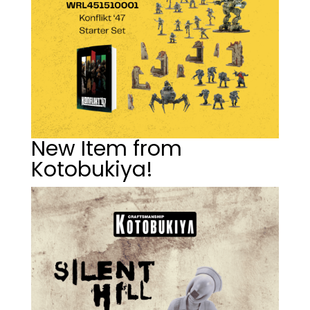
New Item from
Kotobukiya!