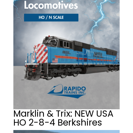
Marklin & Trix: NEW USA
HO 2-8-4 Berkshires