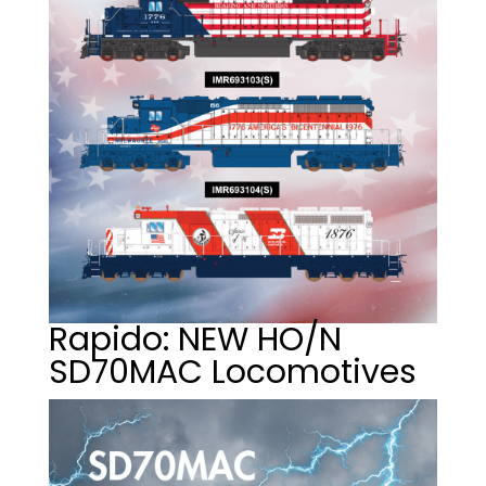
Rapido: NEW HO/N
SD70MAC Locomotives