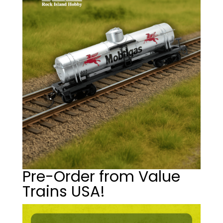
Pre-Order from Value
Trains USA!