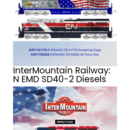
InterMountain Railway:
N EMD SD40-2 Diesels