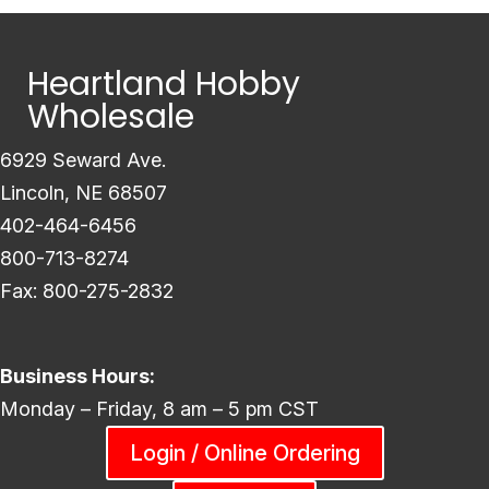
Heartland Hobby
Wholesale
6929 Seward Ave.
Lincoln, NE 68507
402-464-6456
800-713-8274
Fax: 800-275-2832
Business Hours:
Monday – Friday, 8 am – 5 pm CST
Login / Online Ordering