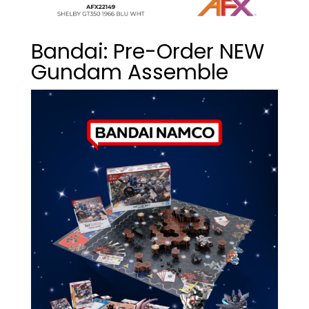
Bandai: Pre-Order NEW
Gundam Assemble