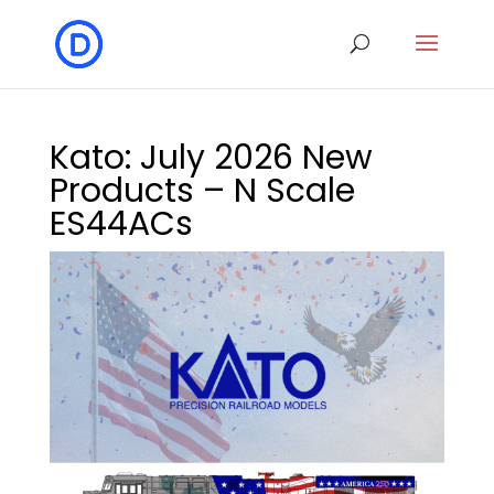
Kato: July 2026 New
Products – N Scale
ES44ACs