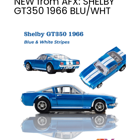
NEW from AFX: SHELBY
GT350 1966 BLU/WHT