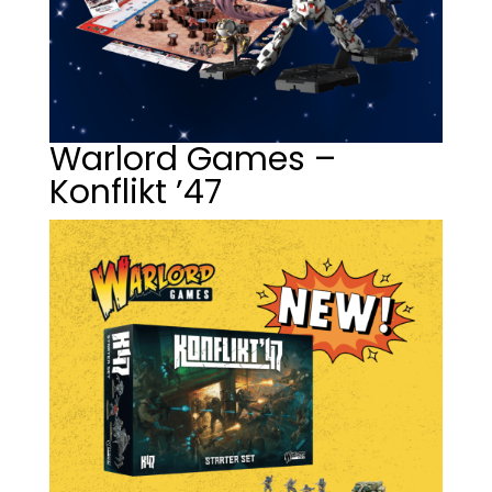
Warlord Games –
Konflikt ’47