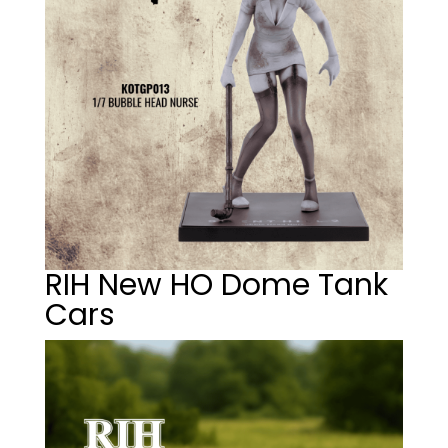
RIH New HO Dome Tank
Cars