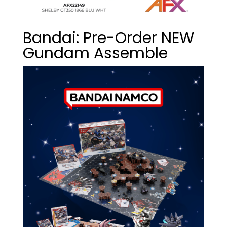
Bandai: Pre-Order NEW
Gundam Assemble