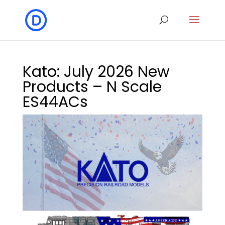
Kato: July 2026 New
Products – N Scale
ES44ACs