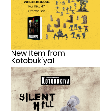
New Item from
Kotobukiya!