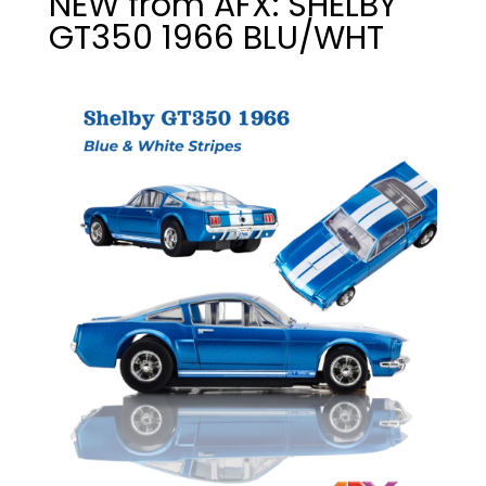
NEW from AFX: SHELBY
GT350 1966 BLU/WHT