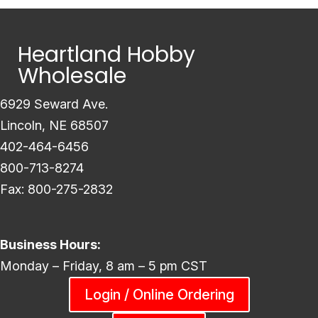
Heartland Hobby
Wholesale
6929 Seward Ave.
Lincoln, NE 68507
402-464-6456
800-713-8274
Fax: 800-275-2832
Business Hours:
Monday – Friday, 8 am – 5 pm CST
Login / Online Ordering