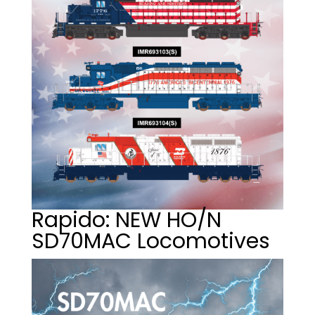
Rapido: NEW HO/N
SD70MAC Locomotives