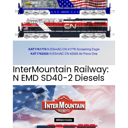
InterMountain Railway:
N EMD SD40-2 Diesels