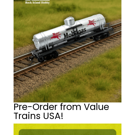
Pre-Order from Value
Trains USA!