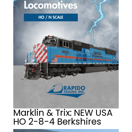
Marklin & Trix: NEW USA
HO 2-8-4 Berkshires