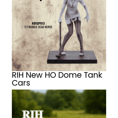
RIH New HO Dome Tank
Cars