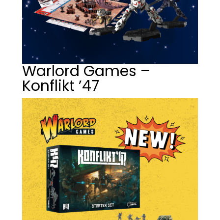
Warlord Games –
Konflikt ’47