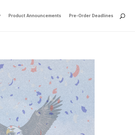
y
Product Announcements
Pre-Order Deadlines