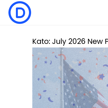
Kato: July 2026 New 