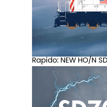
Rapido: NEW HO/N S