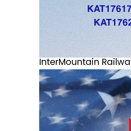
InterMountain Railwa