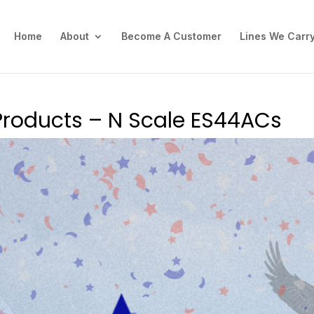
Home
About
Become A Customer
Lines We Carr
Products – N Scale ES44ACs