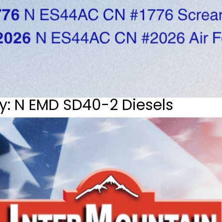
y: N EMD SD40-2 Diesels