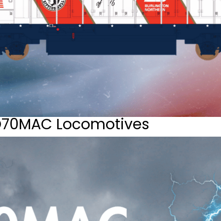
D70MAC Locomotives