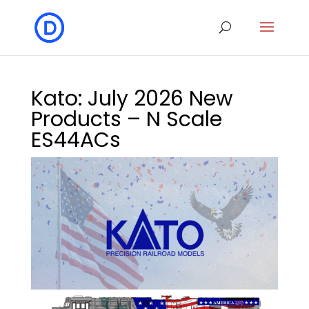
Kato: July 2026 New
Products – N Scale
ES44ACs