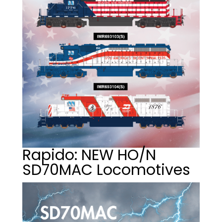
Rapido: NEW HO/N
SD70MAC Locomotives