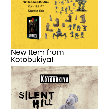
New Item from
Kotobukiya!