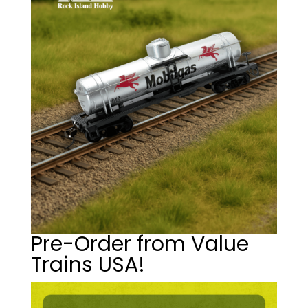
Pre-Order from Value
Trains USA!