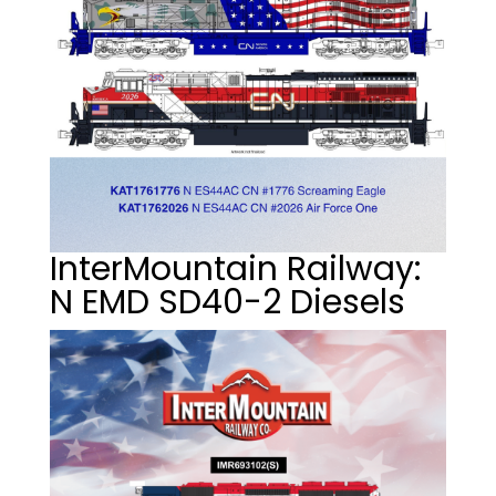
InterMountain Railway:
N EMD SD40-2 Diesels