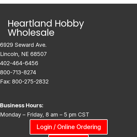
Heartland Hobby
Wholesale
6929 Seward Ave.
Lincoln, NE 68507
402-464-6456
800-713-8274
Fax: 800-275-2832
Business Hours:
Monday – Friday, 8 am – 5 pm CST
Login / Online Ordering