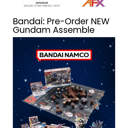
Bandai: Pre-Order NEW
Gundam Assemble