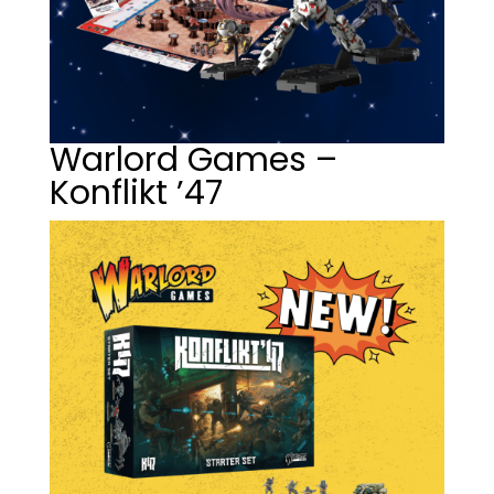
Warlord Games –
Konflikt ’47