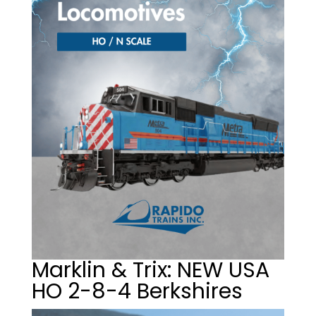
Marklin & Trix: NEW USA
HO 2-8-4 Berkshires