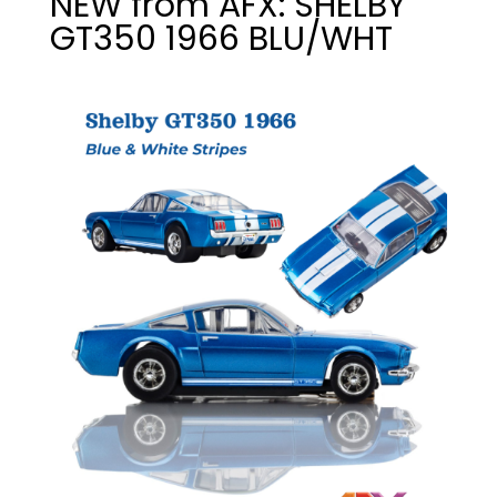
NEW from AFX: SHELBY
GT350 1966 BLU/WHT