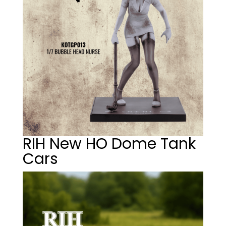
RIH New HO Dome Tank
Cars