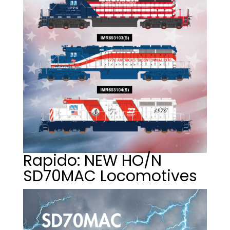
Rapido: NEW HO/N
SD70MAC Locomotives