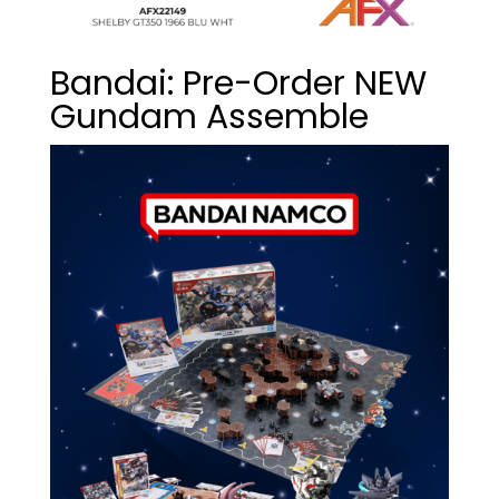
Bandai: Pre-Order NEW
Gundam Assemble