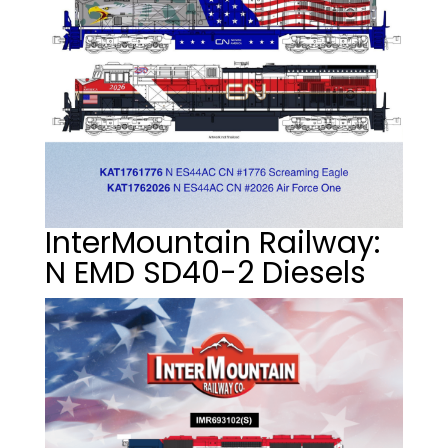
InterMountain Railway:
N EMD SD40-2 Diesels