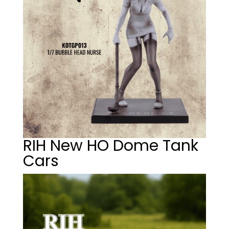
RIH New HO Dome Tank
Cars