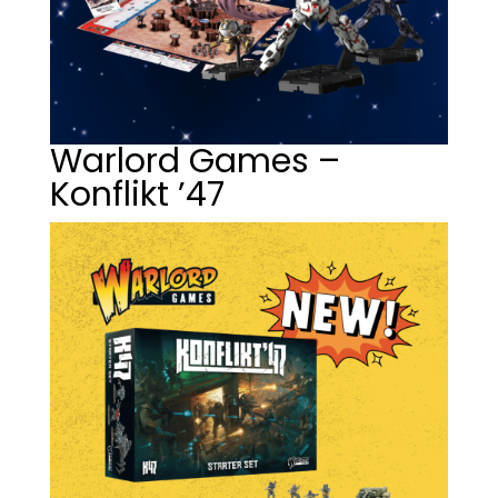
Warlord Games –
Konflikt ’47