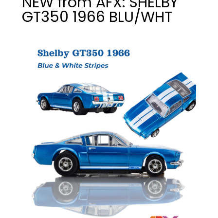
NEW from AFX: SHELBY
GT350 1966 BLU/WHT