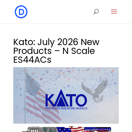
Kato: July 2026 New
Products – N Scale
ES44ACs