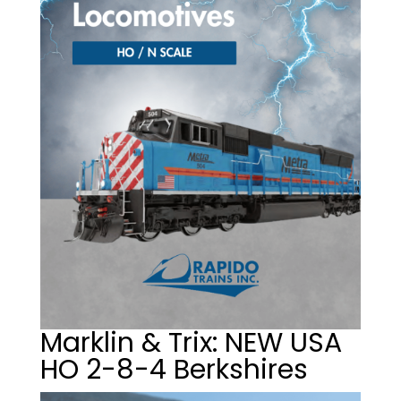
Marklin & Trix: NEW USA
HO 2-8-4 Berkshires