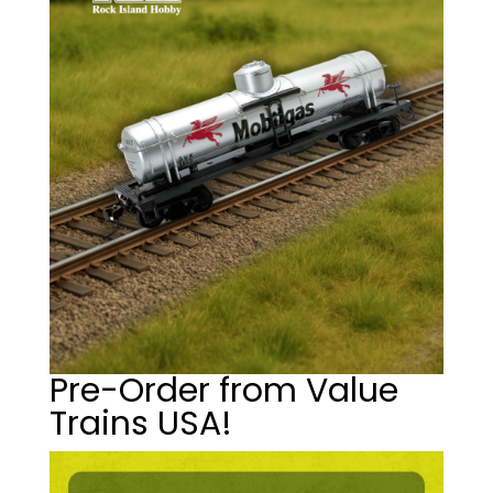
Pre-Order from Value
Trains USA!