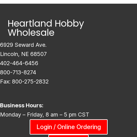
Heartland Hobby
Wholesale
6929 Seward Ave.
Lincoln, NE 68507
402-464-6456
800-713-8274
Fax: 800-275-2832
Business Hours:
Monday – Friday, 8 am – 5 pm CST
Login / Online Ordering