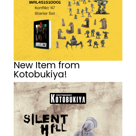
New Item from
Kotobukiya!