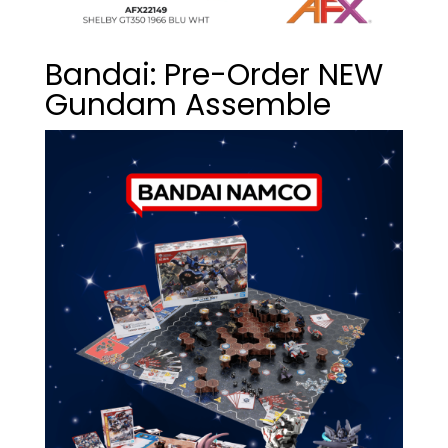
Bandai: Pre-Order NEW
Gundam Assemble