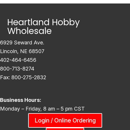
Heartland Hobby
Wholesale
6929 Seward Ave.
Lincoln, NE 68507
402-464-6456
800-713-8274
Fax: 800-275-2832
Business Hours:
Monday – Friday, 8 am – 5 pm CST
Login / Online Ordering