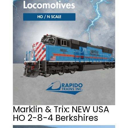
Marklin & Trix: NEW USA
HO 2-8-4 Berkshires