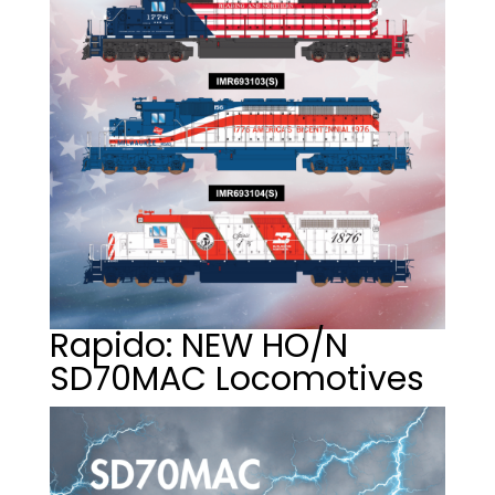
Rapido: NEW HO/N
SD70MAC Locomotives