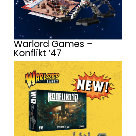
Warlord Games –
Konflikt ’47