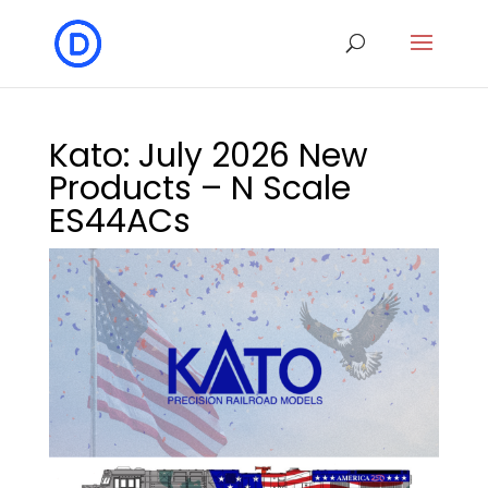
Kato: July 2026 New
Products – N Scale
ES44ACs