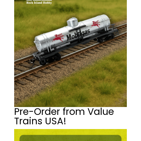
Pre-Order from Value
Trains USA!