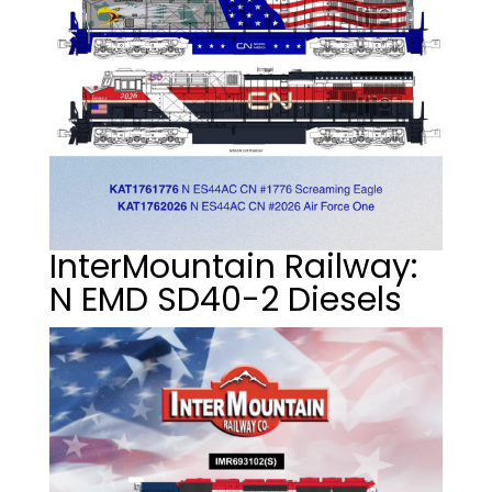
InterMountain Railway:
N EMD SD40-2 Diesels