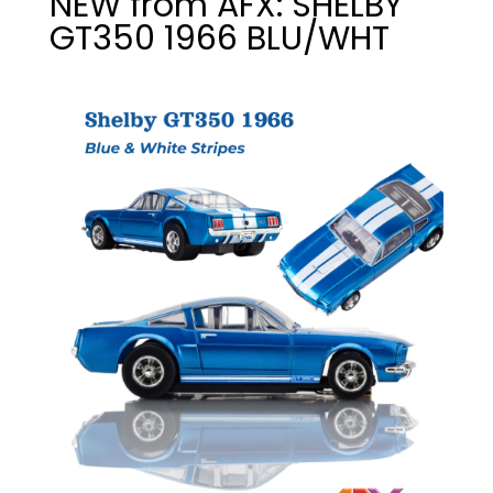
NEW from AFX: SHELBY
GT350 1966 BLU/WHT