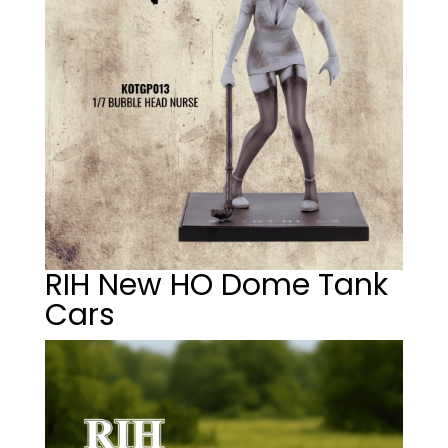
RIH New HO Dome Tank
Cars