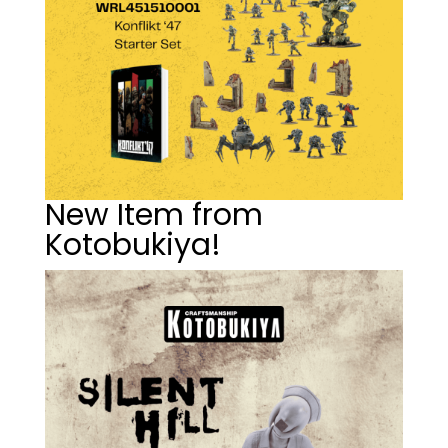
New Item from
Kotobukiya!