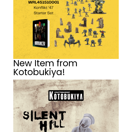
New Item from
Kotobukiya!