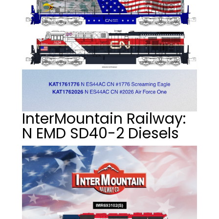
InterMountain Railway:
N EMD SD40-2 Diesels