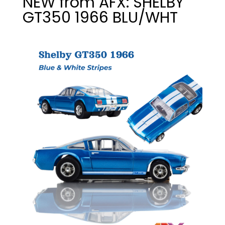
NEW from AFX: SHELBY
GT350 1966 BLU/WHT