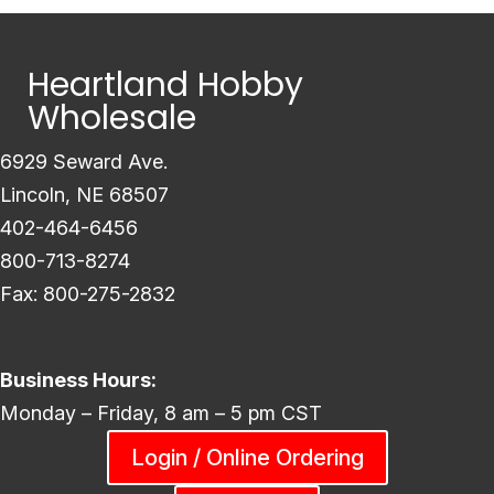
Heartland Hobby
Wholesale
6929 Seward Ave.
Lincoln, NE 68507
402-464-6456
800-713-8274
Fax: 800-275-2832
Business Hours:
Monday – Friday, 8 am – 5 pm CST
Login / Online Ordering