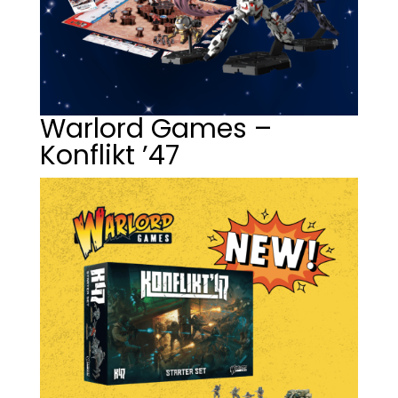
Warlord Games –
Konflikt ’47