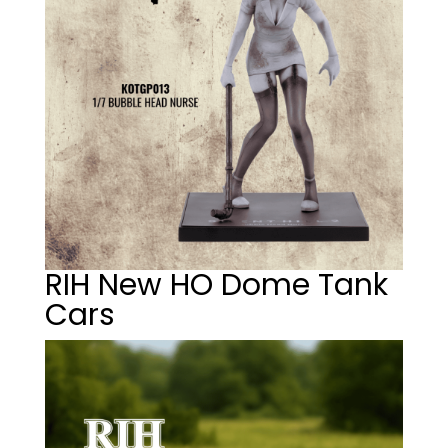
RIH New HO Dome Tank
Cars