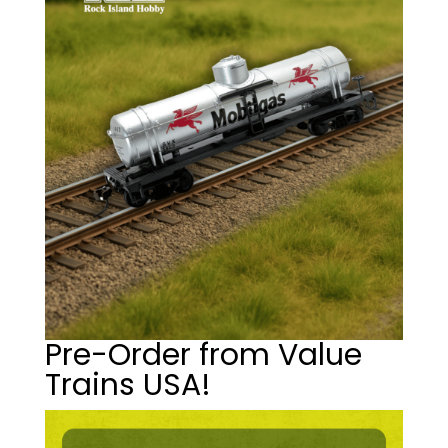
Pre-Order from Value
Trains USA!