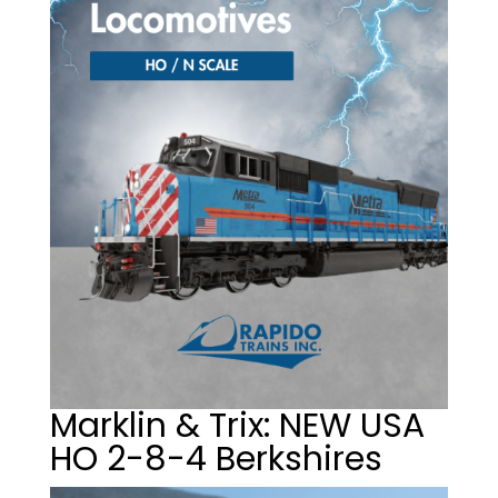
Marklin & Trix: NEW USA
HO 2-8-4 Berkshires