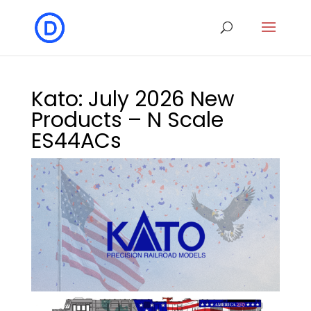
Kato: July 2026 New
Products – N Scale
ES44ACs