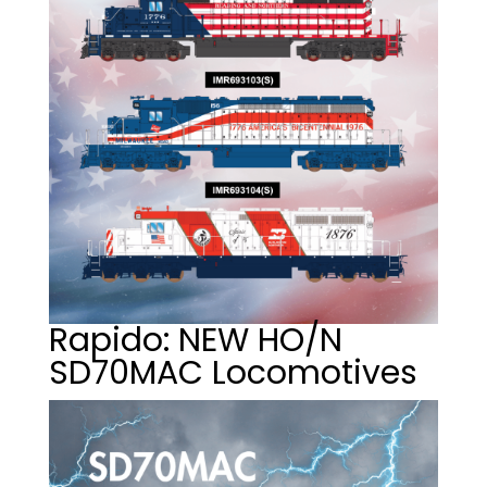
Rapido: NEW HO/N
SD70MAC Locomotives