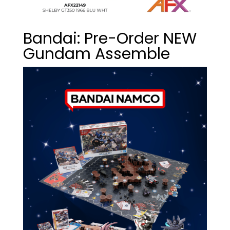
Bandai: Pre-Order NEW
Gundam Assemble