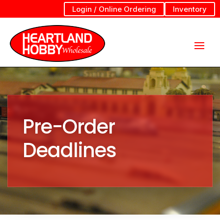
Login / Online Ordering
Inventory
Pre-Order
Deadlines