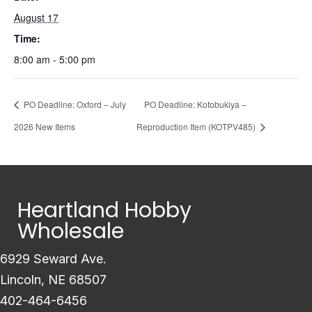
August 17
Time:
8:00 am - 5:00 pm
PO Deadline: Oxford – July
PO Deadline: Kotobukiya –
2026 New Items
Reproduction Item (KOTPV485)
Heartland Hobby
Wholesale
6929 Seward Ave.
Lincoln, NE 68507
402-464-6456