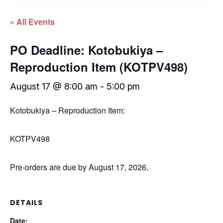
« All Events
PO Deadline: Kotobukiya –
Reproduction Item (KOTPV498)
August 17 @ 8:00 am
-
5:00 pm
Kotobukiya – Reproduction Item:
KOTPV498
Pre-orders are due by August 17, 2026.
DETAILS
Date: