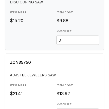
DISC COPING SAW
ITEM MSRP
ITEM COST
$15.20
$9.88
QUANTITY
ZON35750
ADJSTBL JEWELERS SAW
ITEM MSRP
ITEM COST
$21.41
$13.92
QUANTITY