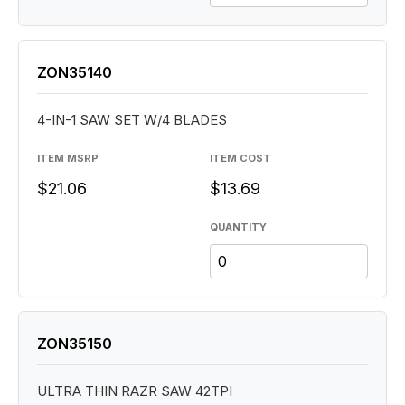
ZON35140
4-IN-1 SAW SET W/4 BLADES
ITEM MSRP
ITEM COST
$21.06
$13.69
QUANTITY
ZON35150
ULTRA THIN RAZR SAW 42TPI