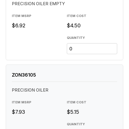
PRECISION OILER EMPTY
ITEM MSRP
ITEM COST
$6.92
$4.50
QUANTITY
ZON36105
PRECISION OILER
ITEM MSRP
ITEM COST
$7.93
$5.15
QUANTITY