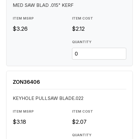
MED SAW BLAD .015" KERF
ITEM MSRP
ITEM COST
$3.26
$2.12
QUANTITY
ZON36406
KEYHOLE PULLSAW BLADE.022
ITEM MSRP
ITEM COST
$3.18
$2.07
QUANTITY