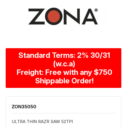
Standard Terms: 2% 30/31
(w.c.a)
Freight: Free with any $750
Shippable Order!
ZON35050
ULTRA THIN RAZR SAW 52TPI