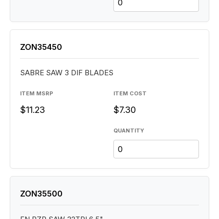
ZON35450
SABRE SAW 3 DIF BLADES
ITEM MSRP
ITEM COST
$11.23
$7.30
QUANTITY
ZON35500