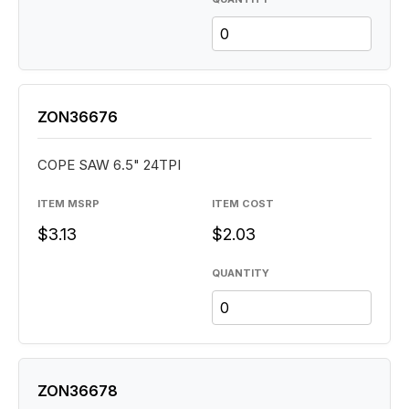
ZON36676
COPE SAW 6.5" 24TPI
ITEM MSRP
ITEM COST
$3.13
$2.03
QUANTITY
ZON36678