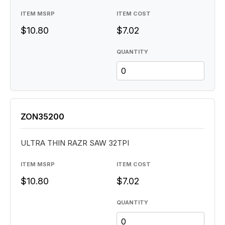
ITEM MSRP
ITEM COST
$10.80
$7.02
QUANTITY
ZON35200
ULTRA THIN RAZR SAW 32TPI
ITEM MSRP
ITEM COST
$10.80
$7.02
QUANTITY