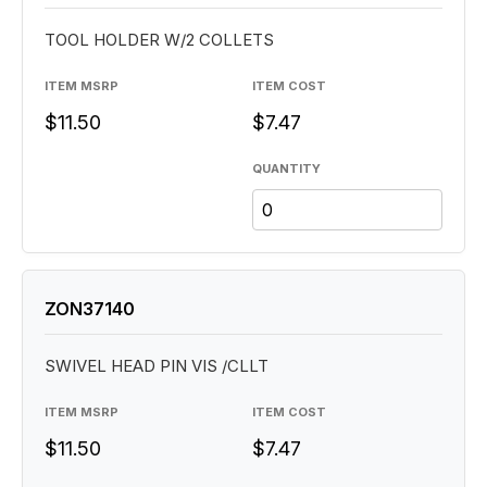
TOOL HOLDER W/2 COLLETS
ITEM MSRP
ITEM COST
$11.50
$7.47
QUANTITY
ZON37140
SWIVEL HEAD PIN VIS /CLLT
ITEM MSRP
ITEM COST
$11.50
$7.47