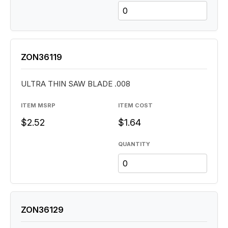
ZON36119
ULTRA THIN SAW BLADE .008
ITEM MSRP
ITEM COST
$2.52
$1.64
QUANTITY
ZON36129