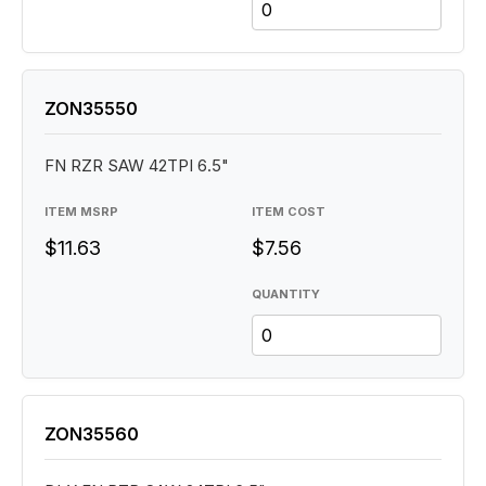
ZON35550
FN RZR SAW 42TPI 6.5"
ITEM MSRP
ITEM COST
$11.63
$7.56
QUANTITY
ZON35560