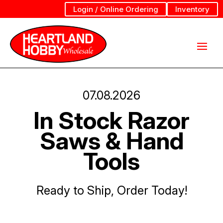
Login / Online Ordering
Inventory
07.08.2026
In Stock Razor
Saws & Hand
Tools
Ready to Ship, Order Today!