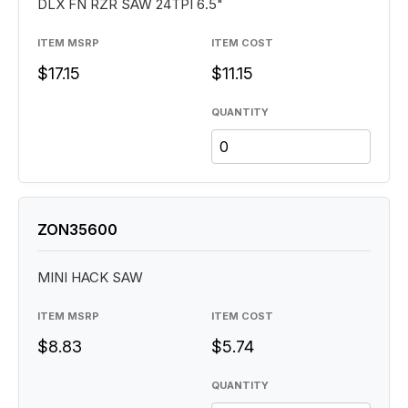
DLX FN RZR SAW 24TPI 6.5"
ITEM MSRP
ITEM COST
$17.15
$11.15
QUANTITY
ZON35600
MINI HACK SAW
ITEM MSRP
ITEM COST
$8.83
$5.74
QUANTITY