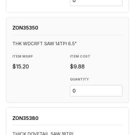
ZON35350
THK WDCRFT SAW 14TPI 6.5"
ITEM MSRP
ITEM COST
$15.20
$9.88
QUANTITY
ZON35380
THICK DOVETAIL SAW 18TPI