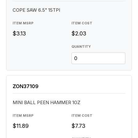
COPE SAW 6.5" 15TPI
ITEM MSRP
ITEM COST
$3.13
$2.03
QUANTITY
ZON37109
MINI BALL PEEN HAMMER 1OZ
ITEM MSRP
ITEM COST
$11.89
$7.73