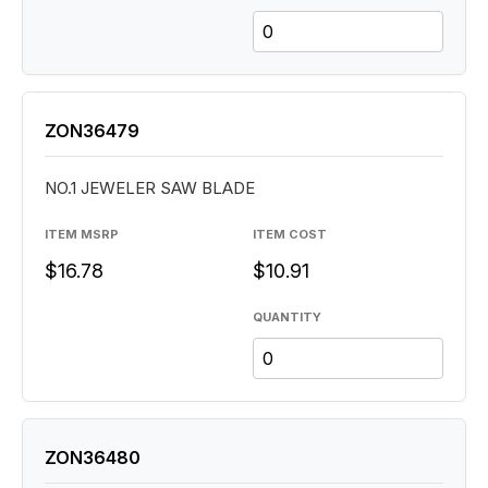
ZON36479
NO.1 JEWELER SAW BLADE
ITEM MSRP
ITEM COST
$16.78
$10.91
QUANTITY
ZON36480