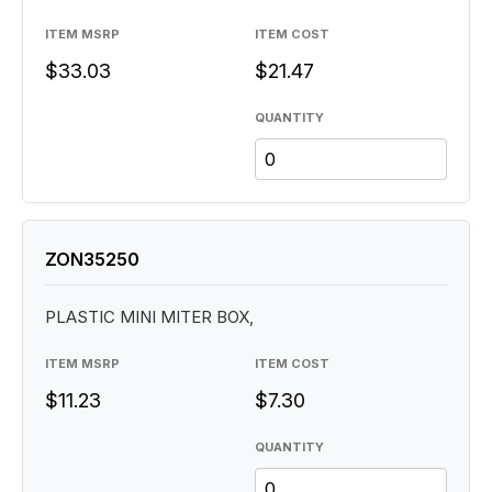
ITEM MSRP
ITEM COST
$33.03
$21.47
QUANTITY
ZON35250
PLASTIC MINI MITER BOX,
ITEM MSRP
ITEM COST
$11.23
$7.30
QUANTITY