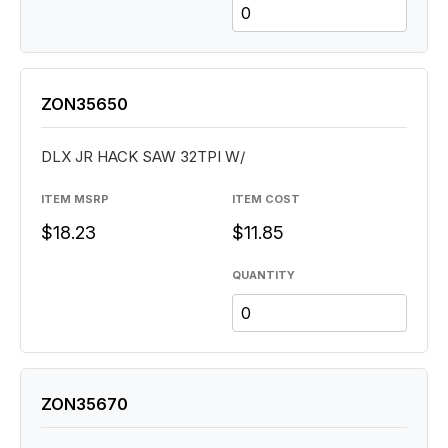
ZON35650
DLX JR HACK SAW 32TPI W/
ITEM MSRP
ITEM COST
$18.23
$11.85
QUANTITY
ZON35670