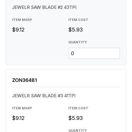
JEWELR SAW BLADE #2 43TPI
ITEM MSRP
ITEM COST
$9.12
$5.93
QUANTITY
ZON36481
JEWELR SAW BLADE #3 41TPI
ITEM MSRP
ITEM COST
$9.12
$5.93
QUANTITY