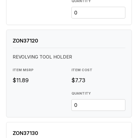
QUANTITY
ZON37120
REVOLVING TOOL HOLDER
ITEM MSRP
ITEM COST
$11.89
$7.73
QUANTITY
ZON37130