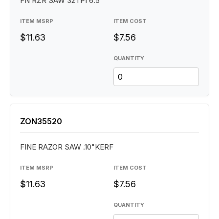
FN RZR SAW 32TPI 6.5"
ITEM MSRP
ITEM COST
$11.63
$7.56
QUANTITY
ZON35520
FINE RAZOR SAW .10"KERF
ITEM MSRP
ITEM COST
$11.63
$7.56
QUANTITY