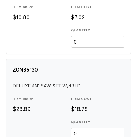
ITEM MSRP
ITEM COST
$10.80
$7.02
QUANTITY
ZON35130
DELUXE 4N1 SAW SET W/4BLD
ITEM MSRP
ITEM COST
$28.89
$18.78
QUANTITY