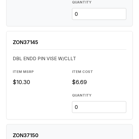
QUANTITY
ZON37145
DBL ENDD PIN VISE W/CLLT
ITEM MSRP
ITEM COST
$10.30
$6.69
QUANTITY
ZON37150