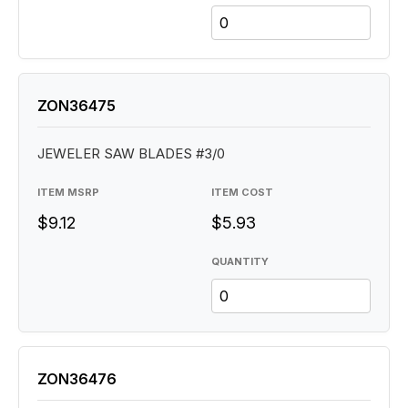
ZON36475
JEWELER SAW BLADES #3/0
ITEM MSRP
ITEM COST
$9.12
$5.93
QUANTITY
ZON36476