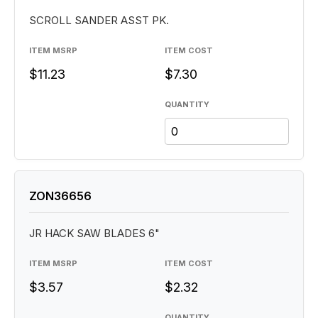
SCROLL SANDER ASST PK.
ITEM MSRP
ITEM COST
$11.23
$7.30
QUANTITY
ZON36656
JR HACK SAW BLADES 6"
ITEM MSRP
ITEM COST
$3.57
$2.32
QUANTITY