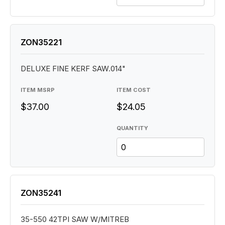
ZON35221
DELUXE FINE KERF SAW.014"
ITEM MSRP
ITEM COST
$37.00
$24.05
QUANTITY
ZON35241
35-550 42TPI SAW W/MITREB