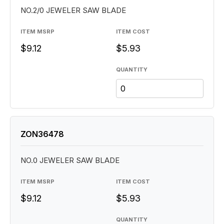
NO.2/0 JEWELER SAW BLADE
ITEM MSRP
ITEM COST
$9.12
$5.93
QUANTITY
ZON36478
NO.0 JEWELER SAW BLADE
ITEM MSRP
ITEM COST
$9.12
$5.93
QUANTITY