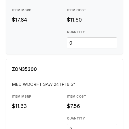
ITEM MSRP
ITEM COST
$17.84
$11.60
QUANTITY
ZON35300
MED WDCRFT SAW 24TPI 6.5"
ITEM MSRP
ITEM COST
$11.63
$7.56
QUANTITY