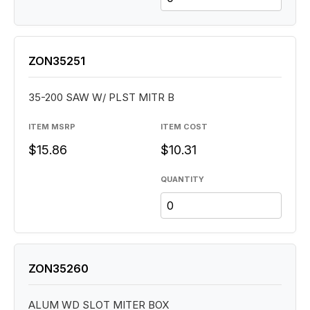
ZON35251
35-200 SAW W/ PLST MITR B
ITEM MSRP
ITEM COST
$15.86
$10.31
QUANTITY
ZON35260
ALUM WD SLOT MITER BOX