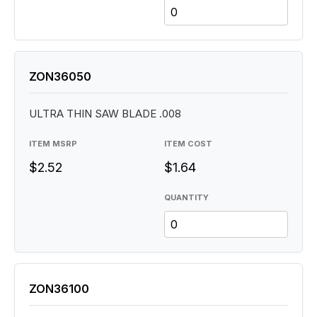
ZON36050
ULTRA THIN SAW BLADE .008
ITEM MSRP
ITEM COST
$2.52
$1.64
QUANTITY
ZON36100