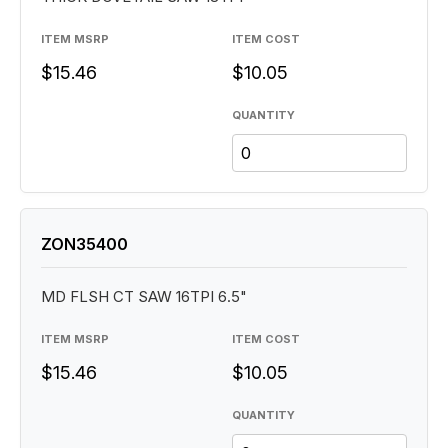
ITEM MSRP
ITEM COST
$15.46
$10.05
QUANTITY
ZON35400
MD FLSH CT SAW 16TPI 6.5"
ITEM MSRP
ITEM COST
$15.46
$10.05
QUANTITY