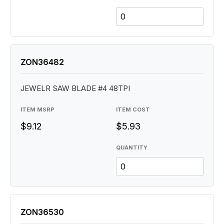
ZON36482
JEWELR SAW BLADE #4 48TPI
ITEM MSRP
ITEM COST
$9.12
$5.93
QUANTITY
ZON36530