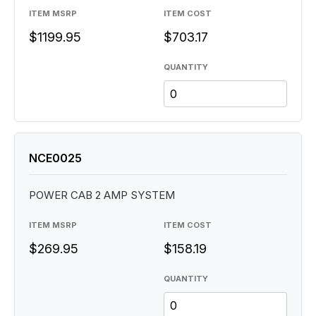
ITEM MSRP
ITEM COST
$1199.95
$703.17
QUANTITY
NCE0025
POWER CAB 2 AMP SYSTEM
ITEM MSRP
ITEM COST
$269.95
$158.19
QUANTITY