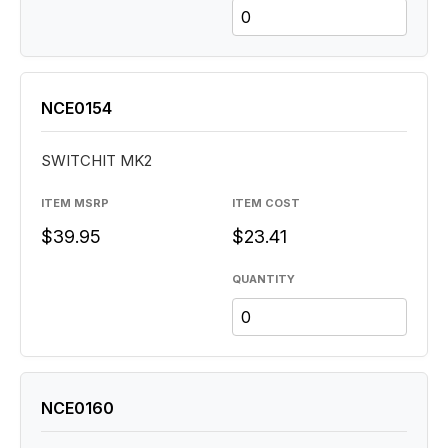
NCE0154
SWITCHIT MK2
ITEM MSRP
ITEM COST
$39.95
$23.41
QUANTITY
NCE0160