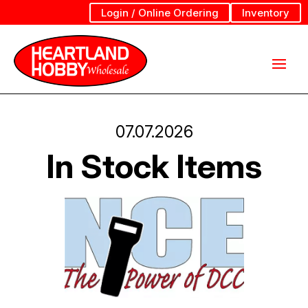
Login / Online Ordering
Inventory
07.07.2026
In Stock Items