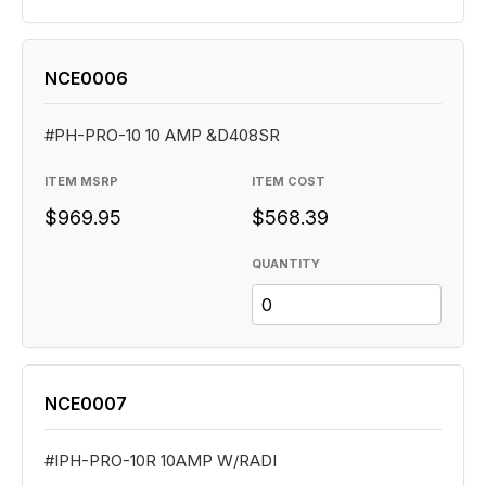
NCE0006
#PH-PRO-10 10 AMP &D408SR
ITEM MSRP
ITEM COST
$969.95
$568.39
QUANTITY
NCE0007
#IPH-PRO-10R 10AMP W/RADI