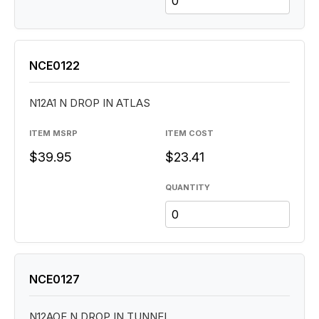
NCE0122
N12A1 N DROP IN ATLAS
ITEM MSRP
ITEM COST
$39.95
$23.41
QUANTITY
NCE0127
N12AOE N DROP IN TUNNEL