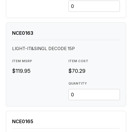
NCE0163
LIGHT-IT&SINGL DECODE 15P
ITEM MSRP
ITEM COST
$119.95
$70.29
QUANTITY
NCE0165