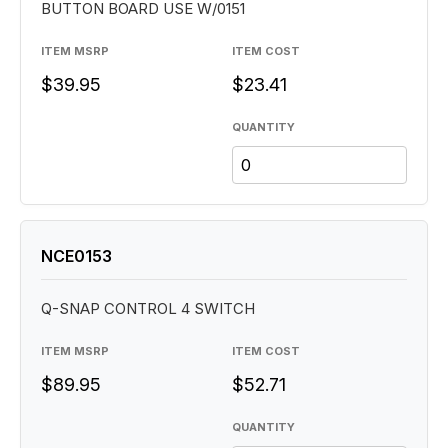
BUTTON BOARD USE W/0151
ITEM MSRP
ITEM COST
$39.95
$23.41
QUANTITY
NCE0153
Q-SNAP CONTROL 4 SWITCH
ITEM MSRP
ITEM COST
$89.95
$52.71
QUANTITY