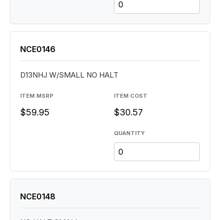
NCE0146
D13NHJ W/SMALL NO HALT
ITEM MSRP
ITEM COST
$59.95
$30.57
QUANTITY
NCE0148