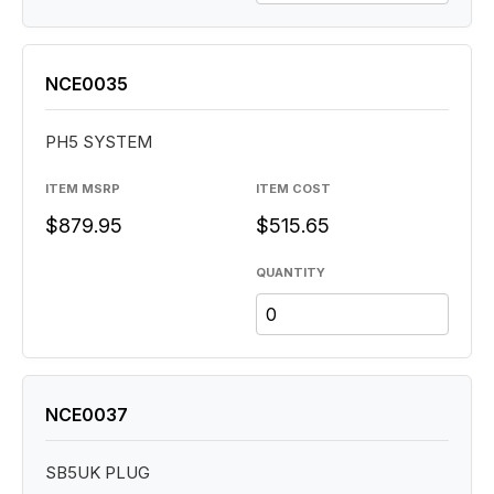
NCE0035
PH5 SYSTEM
ITEM MSRP
ITEM COST
$879.95
$515.65
QUANTITY
NCE0037
SB5UK PLUG