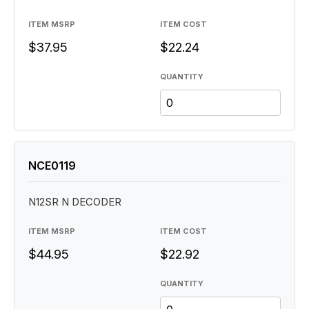
ITEM MSRP
ITEM COST
$37.95
$22.24
QUANTITY
NCE0119
N12SR N DECODER
ITEM MSRP
ITEM COST
$44.95
$22.92
QUANTITY