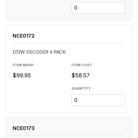
NCE0172
D13W DECODER 4 PACK
ITEM MSRP
ITEM COST
$99.95
$58.57
QUANTITY
NCE0173