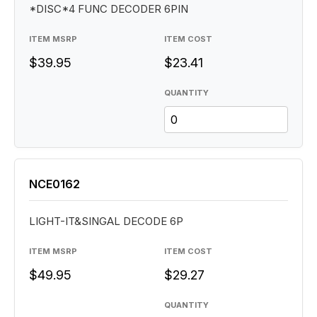
*DISC*4 FUNC DECODER 6PIN
ITEM MSRP
ITEM COST
$39.95
$23.41
QUANTITY
NCE0162
LIGHT-IT&SINGAL DECODE 6P
ITEM MSRP
ITEM COST
$49.95
$29.27
QUANTITY