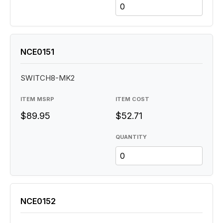
NCE0151
SWITCH8-MK2
ITEM MSRP
ITEM COST
$89.95
$52.71
QUANTITY
NCE0152