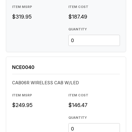
ITEM MSRP
ITEM COST
$319.95
$187.49
QUANTITY
NCE0040
CAB06R WIRELESS CAB W/LED
ITEM MSRP
ITEM COST
$249.95
$146.47
QUANTITY