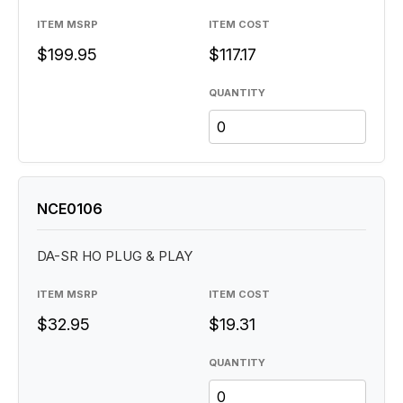
ITEM MSRP
ITEM COST
$199.95
$117.17
QUANTITY
NCE0106
DA-SR HO PLUG & PLAY
ITEM MSRP
ITEM COST
$32.95
$19.31
QUANTITY