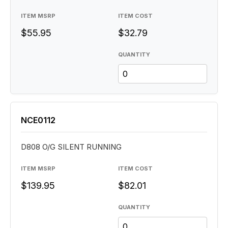
ITEM MSRP
ITEM COST
$55.95
$32.79
QUANTITY
NCE0112
D808 O/G SILENT RUNNING
ITEM MSRP
ITEM COST
$139.95
$82.01
QUANTITY