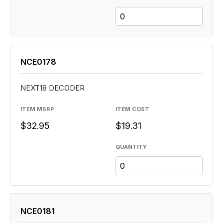
NCE0178
NEXT18 DECODER
ITEM MSRP
ITEM COST
$32.95
$19.31
QUANTITY
NCE0181