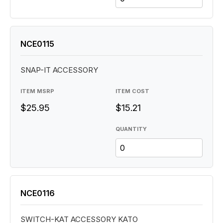
NCE0115
SNAP-IT ACCESSORY
ITEM MSRP
ITEM COST
$25.95
$15.21
QUANTITY
NCE0116
SWITCH-KAT ACCESSORY KATO