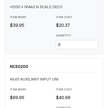
*DISC* N14A3 N SCALE DECO
ITEM MSRP
ITEM COST
$39.95
$20.37
QUANTITY
NCE0200
AIU01 AUXILIARY INPUT UNI
ITEM MSRP
ITEM COST
$69.95
$40.99
QUANTITY