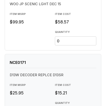
WOO JP SCENIC LGHT DEC 15
ITEM MSRP
ITEM COST
$99.95
$58.57
QUANTITY
NCE0171
D13W DECODER REPLCE D13SR
ITEM MSRP
ITEM COST
$25.95
$15.21
QUANTITY