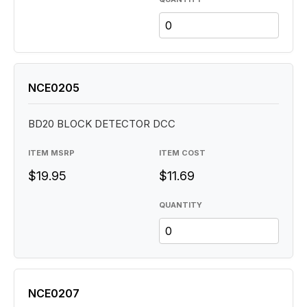
NCE0205
BD20 BLOCK DETECTOR DCC
ITEM MSRP
ITEM COST
$19.95
$11.69
QUANTITY
NCE0207