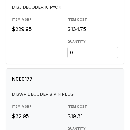
D13J DECODER 10 PACK
ITEM MSRP
ITEM COST
$229.95
$134.75
QUANTITY
NCE0177
D13WP DECODER 8 PIN PLUG
ITEM MSRP
ITEM COST
$32.95
$19.31
QUANTITY