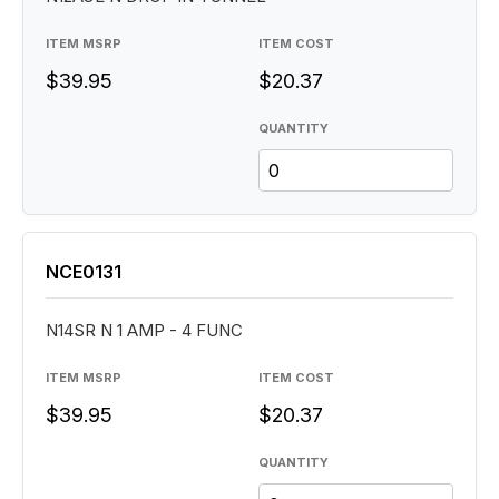
ITEM MSRP
ITEM COST
$39.95
$20.37
QUANTITY
NCE0131
N14SR N 1 AMP - 4 FUNC
ITEM MSRP
ITEM COST
$39.95
$20.37
QUANTITY