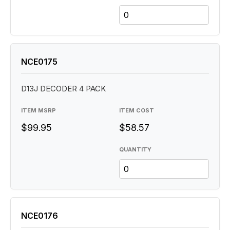
NCE0175
D13J DECODER 4 PACK
ITEM MSRP
ITEM COST
$99.95
$58.57
QUANTITY
NCE0176