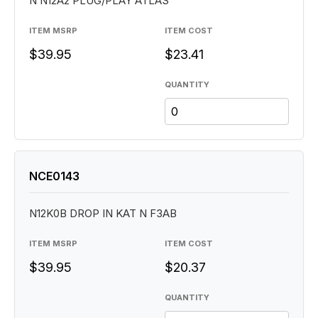
N N12A2 PLUG/PLAY ATLAS
ITEM MSRP
ITEM COST
$39.95
$23.41
QUANTITY
NCE0143
N12K0B DROP IN KAT N F3AB
ITEM MSRP
ITEM COST
$39.95
$20.37
QUANTITY