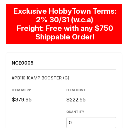
Exclusive HobbyTown Terms:
2% 30/31 (w.c.a)
Freight: Free with any $750
Shippable Order!
NCE0005
#PB110 10AMP BOOSTER (G)
ITEM MSRP
ITEM COST
$379.95
$222.65
QUANTITY