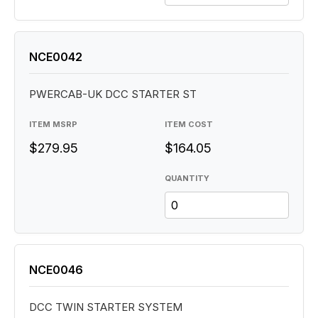
NCE0042
PWERCAB-UK DCC STARTER ST
ITEM MSRP
ITEM COST
$279.95
$164.05
QUANTITY
NCE0046
DCC TWIN STARTER SYSTEM