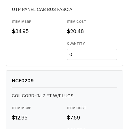
UTP PANEL CAB BUS FASCIA
ITEM MSRP
ITEM COST
$34.95
$20.48
QUANTITY
NCE0209
COILCORD-RJ 7 FT W/PLUGS
ITEM MSRP
ITEM COST
$12.95
$7.59