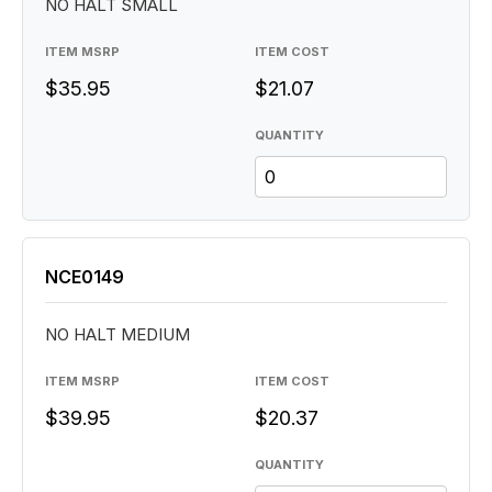
NO HALT SMALL
ITEM MSRP
ITEM COST
$35.95
$21.07
QUANTITY
NCE0149
NO HALT MEDIUM
ITEM MSRP
ITEM COST
$39.95
$20.37
QUANTITY