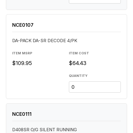
NCE0107
DA-PACK DA-SR DECODE 4/PK
ITEM MSRP
ITEM COST
$109.95
$64.43
QUANTITY
NCE0111
D408SR O/G SILENT RUNNING