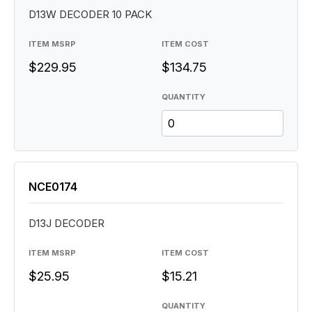
D13W DECODER 10 PACK
ITEM MSRP
ITEM COST
$229.95
$134.75
QUANTITY
NCE0174
D13J DECODER
ITEM MSRP
ITEM COST
$25.95
$15.21
QUANTITY