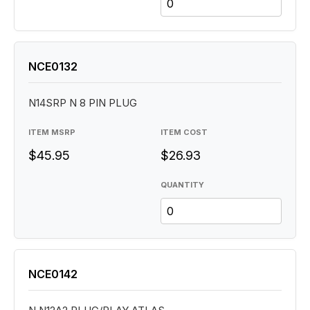
NCE0132
N14SRP N 8 PIN PLUG
ITEM MSRP
ITEM COST
$45.95
$26.93
QUANTITY
NCE0142