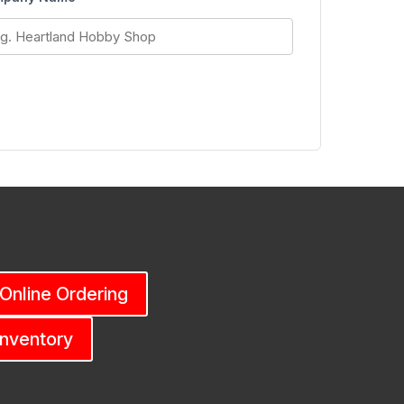
 Online Ordering
Inventory