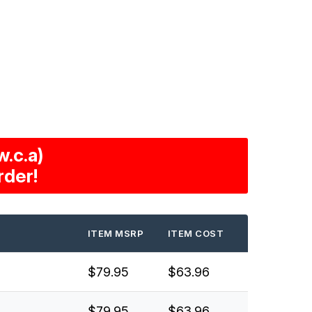
.c.a)
rder!
ITEM MSRP
ITEM COST
$79.95
$63.96
$79.95
$63.96