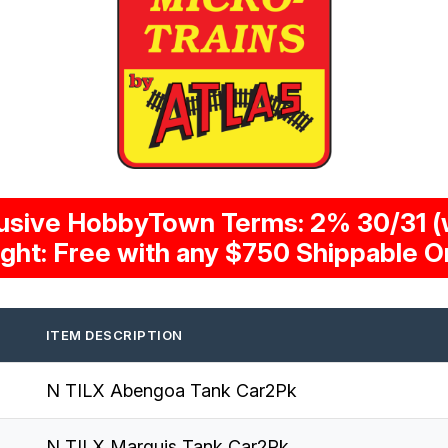
usive HobbyTown Terms: 2% 30/31 (w
ight: Free with any $750 Shippable O
ITEM DESCRIPTION
N TILX Abengoa Tank Car2Pk
N TILX Marquis Tank Car2Pk