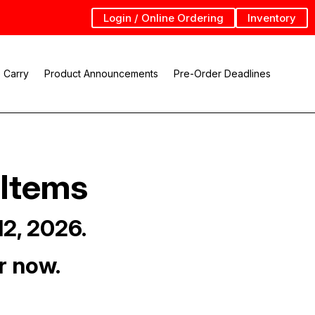
Login / Online Ordering
Inventory
 Carry
Product Announcements
Pre-Order Deadlines
 Items
12, 2026.
r now.