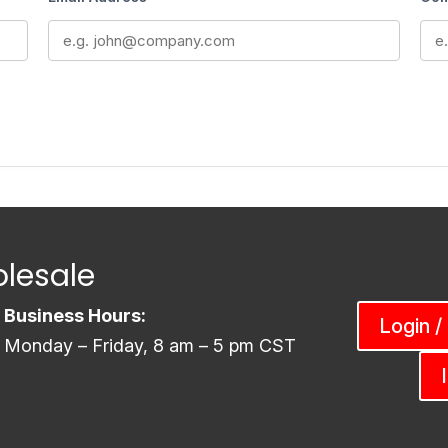
lesale
Business Hours:
Login /
Monday – Friday, 8 am – 5 pm CST