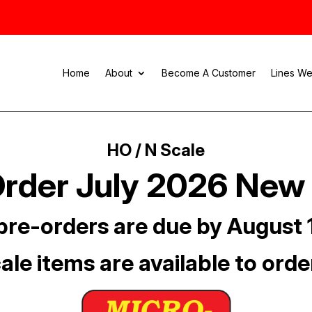
Home
About
Become A Customer
Lines We
HO / N Scale
rder July 2026 New
pre-orders are due by August 
ale items are available to orde