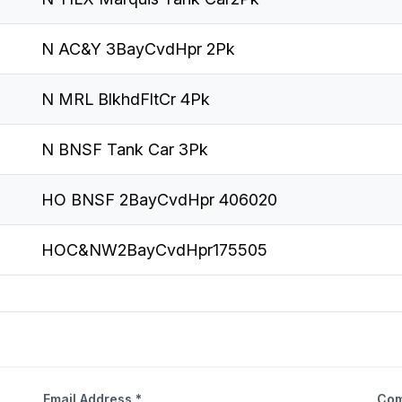
N AC&Y 3BayCvdHpr 2Pk
N MRL BlkhdFltCr 4Pk
N BNSF Tank Car 3Pk
HO BNSF 2BayCvdHpr 406020
HOC&NW2BayCvdHpr175505
Email Address *
Com