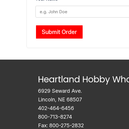
Submit Order
Heartland Hobby Who
6929 Seward Ave.
Lincoln, NE 68507
402-464-6456
800-713-8274
Fax: 800-275-2832