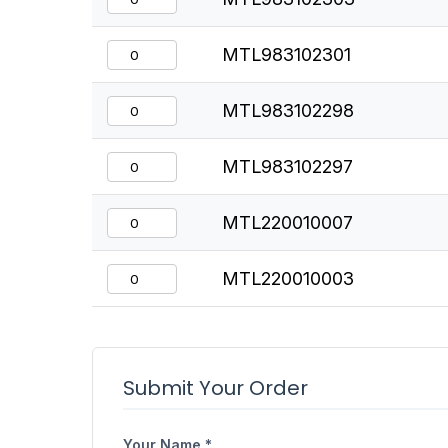
MTL983102301
MTL983102298
MTL983102297
MTL220010007
MTL220010003
Submit Your Order
Your Name *