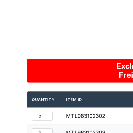
Excl
Fre
QUANTITY
ITEM ID
MTL983102302
MTL983102303