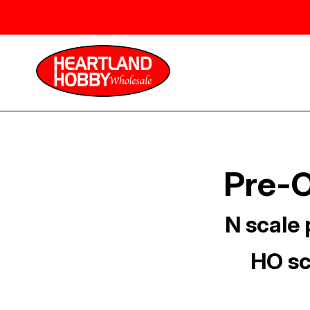
Pre-O
N scale 
HO sc