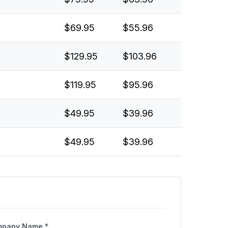
$69.95
$55.96
$129.95
$103.96
$119.95
$95.96
$49.95
$39.96
$49.95
$39.96
pany Name *