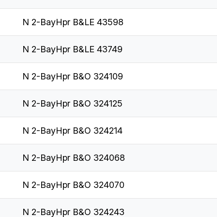
N 2-BayHpr B&LE 43598
N 2-BayHpr B&LE 43749
N 2-BayHpr B&O 324109
N 2-BayHpr B&O 324125
N 2-BayHpr B&O 324214
N 2-BayHpr B&O 324068
N 2-BayHpr B&O 324070
N 2-BayHpr B&O 324243