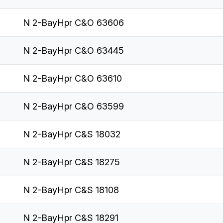
N 2-BayHpr C&O 63606
N 2-BayHpr C&O 63445
N 2-BayHpr C&O 63610
N 2-BayHpr C&O 63599
N 2-BayHpr C&S 18032
N 2-BayHpr C&S 18275
N 2-BayHpr C&S 18108
N 2-BayHpr C&S 18291