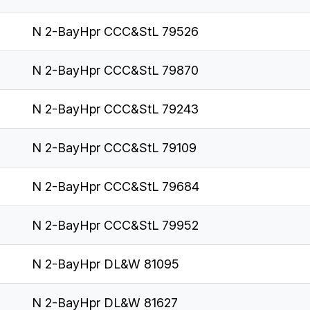
N 2-BayHpr CCC&StL 79526
N 2-BayHpr CCC&StL 79870
N 2-BayHpr CCC&StL 79243
N 2-BayHpr CCC&StL 79109
N 2-BayHpr CCC&StL 79684
N 2-BayHpr CCC&StL 79952
N 2-BayHpr DL&W 81095
N 2-BayHpr DL&W 81627