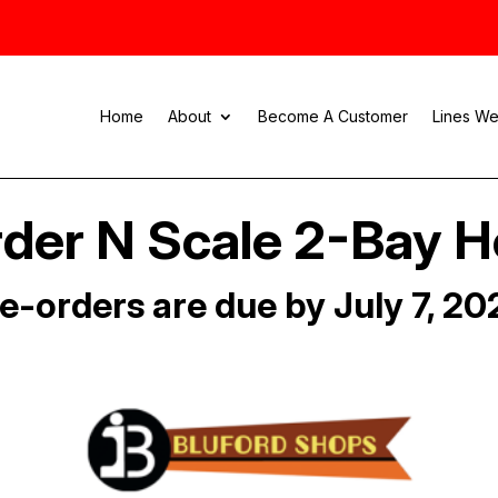
Home
About
Become A Customer
Lines We
der N Scale 2-Bay 
e-orders are due by July 7, 20