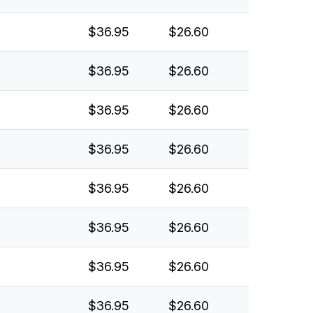
$36.95
$26.60
$36.95
$26.60
$36.95
$26.60
$36.95
$26.60
$36.95
$26.60
$36.95
$26.60
$36.95
$26.60
$36.95
$26.60