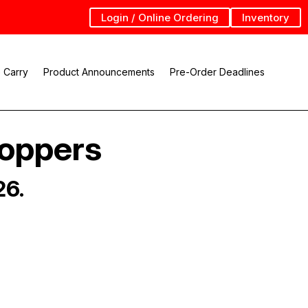
Login / Online Ordering
Inventory
 Carry
Product Announcements
Pre-Order Deadlines
Hoppers
26.