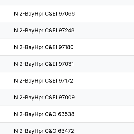
N 2-BayHpr C&EI 97066
N 2-BayHpr C&EI 97248
N 2-BayHpr C&EI 97180
N 2-BayHpr C&EI 97031
N 2-BayHpr C&EI 97172
N 2-BayHpr C&EI 97009
N 2-BayHpr C&O 63538
N 2-BayHpr C&O 63472