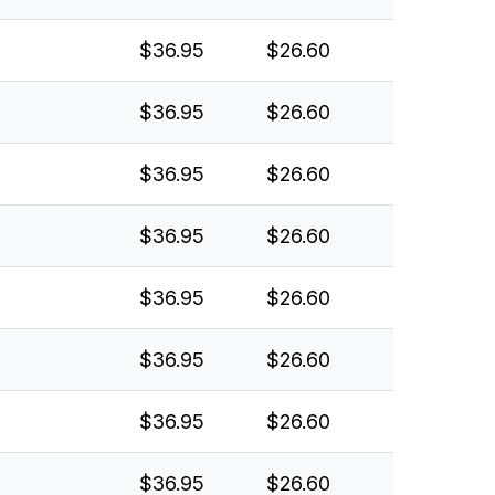
$36.95
$26.60
$36.95
$26.60
$36.95
$26.60
$36.95
$26.60
$36.95
$26.60
$36.95
$26.60
$36.95
$26.60
$36.95
$26.60