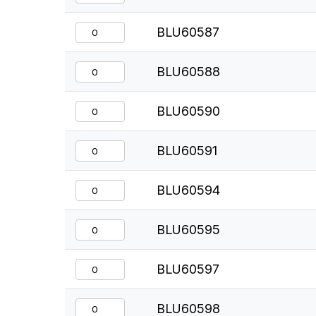
BLU60587
BLU60588
BLU60590
BLU60591
BLU60594
BLU60595
BLU60597
BLU60598