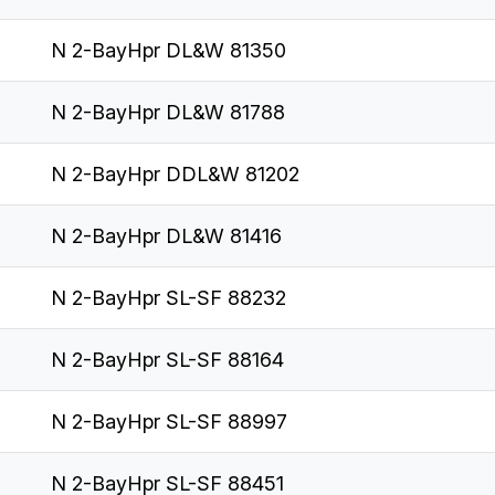
N 2-BayHpr DL&W 81350
N 2-BayHpr DL&W 81788
N 2-BayHpr DDL&W 81202
N 2-BayHpr DL&W 81416
N 2-BayHpr SL-SF 88232
N 2-BayHpr SL-SF 88164
N 2-BayHpr SL-SF 88997
N 2-BayHpr SL-SF 88451