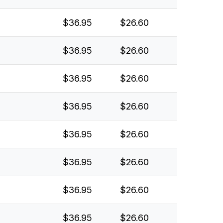
$36.95
$26.60
$36.95
$26.60
$36.95
$26.60
$36.95
$26.60
$36.95
$26.60
$36.95
$26.60
$36.95
$26.60
$36.95
$26.60