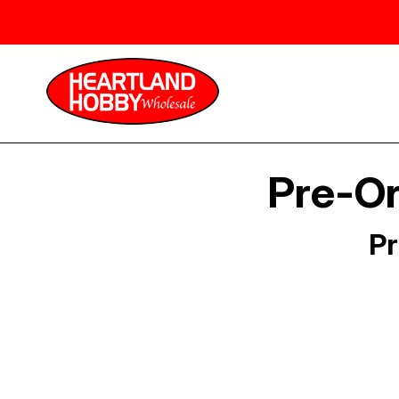
Pre-Or
Pr