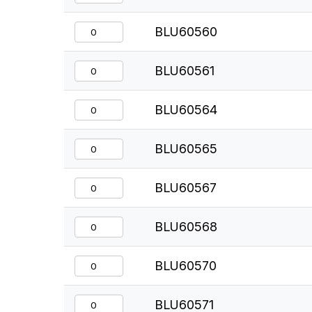
BLU60560
BLU60561
BLU60564
BLU60565
BLU60567
BLU60568
BLU60570
BLU60571