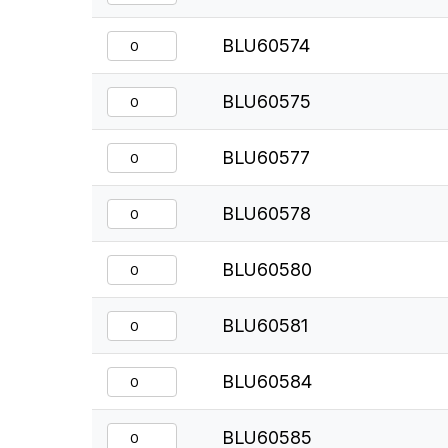
BLU60574
BLU60575
BLU60577
BLU60578
BLU60580
BLU60581
BLU60584
BLU60585