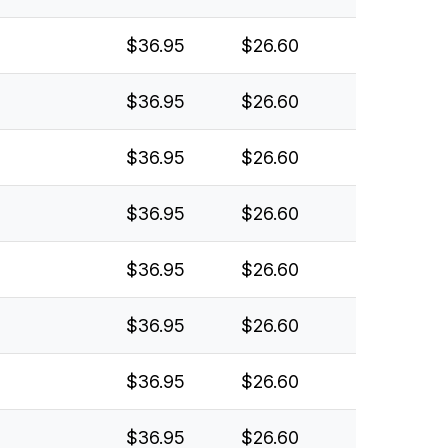
$36.95
$26.60
$36.95
$26.60
$36.95
$26.60
$36.95
$26.60
$36.95
$26.60
$36.95
$26.60
$36.95
$26.60
$36.95
$26.60