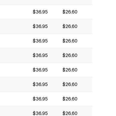
$36.95
$26.60
$36.95
$26.60
$36.95
$26.60
$36.95
$26.60
$36.95
$26.60
$36.95
$26.60
$36.95
$26.60
$36.95
$26.60