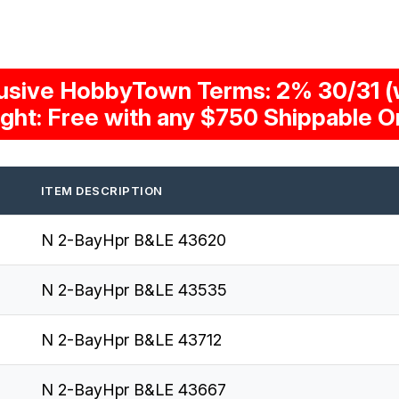
usive HobbyTown Terms: 2% 30/31 (w
ight: Free with any $750 Shippable O
ITEM DESCRIPTION
N 2-BayHpr B&LE 43620
N 2-BayHpr B&LE 43535
N 2-BayHpr B&LE 43712
N 2-BayHpr B&LE 43667