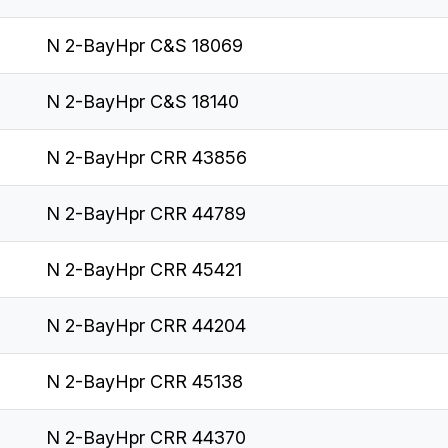
N 2-BayHpr C&S 18069
N 2-BayHpr C&S 18140
N 2-BayHpr CRR 43856
N 2-BayHpr CRR 44789
N 2-BayHpr CRR 45421
N 2-BayHpr CRR 44204
N 2-BayHpr CRR 45138
N 2-BayHpr CRR 44370