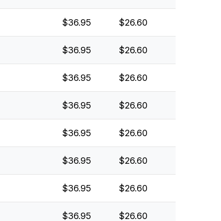
$36.95
$26.60
$36.95
$26.60
$36.95
$26.60
$36.95
$26.60
$36.95
$26.60
$36.95
$26.60
$36.95
$26.60
$36.95
$26.60