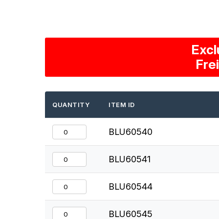
Excl
Fre
QUANTITY
ITEM ID
BLU60540
BLU60541
BLU60544
BLU60545