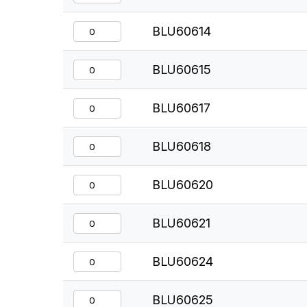
BLU60614
BLU60615
BLU60617
BLU60618
BLU60620
BLU60621
BLU60624
BLU60625