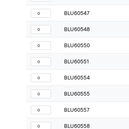
BLU60547
BLU60548
BLU60550
BLU60551
BLU60554
BLU60555
BLU60557
BLU60558