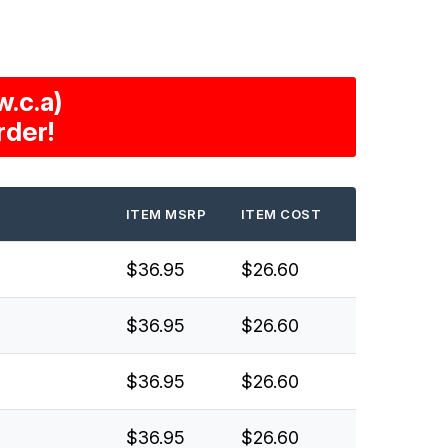
.c.a)
rder!
ITEM MSRP
ITEM COST
$36.95
$26.60
$36.95
$26.60
$36.95
$26.60
$36.95
$26.60