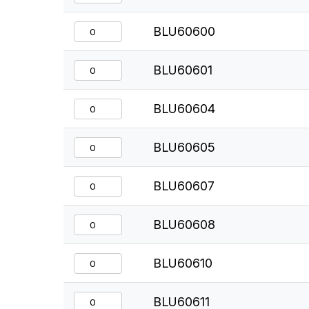
BLU60600
BLU60601
BLU60604
BLU60605
BLU60607
BLU60608
BLU60610
BLU60611