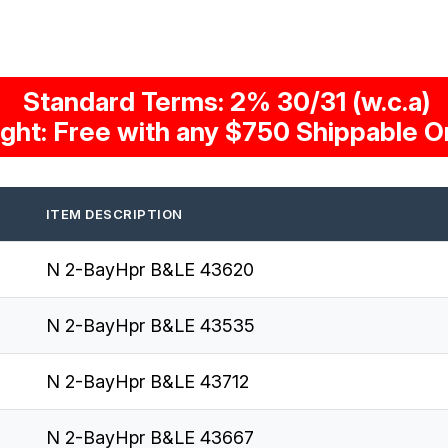
Standard Terms: 2% 30/31 (w.c.a)
ight: Free with any $750 Shippable O
ITEM DESCRIPTION
N 2-BayHpr B&LE 43620
N 2-BayHpr B&LE 43535
N 2-BayHpr B&LE 43712
N 2-BayHpr B&LE 43667