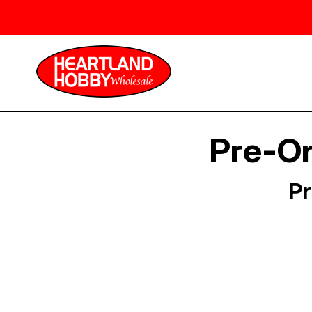
Pre-Or
Pr