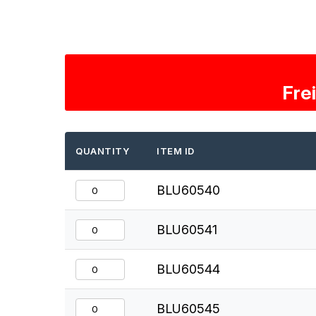
Fre
QUANTITY
ITEM ID
BLU60540
BLU60541
BLU60544
BLU60545