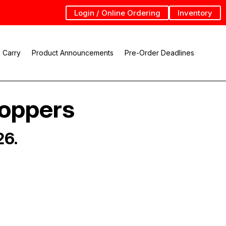
Login / Online Ordering
Inventory
 Carry
Product Announcements
Pre-Order Deadlines
Hoppers
26.