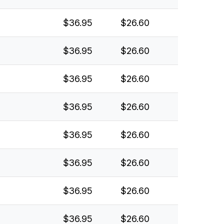
$36.95
$26.60
$36.95
$26.60
$36.95
$26.60
$36.95
$26.60
$36.95
$26.60
$36.95
$26.60
$36.95
$26.60
$36.95
$26.60