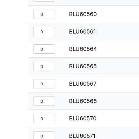
BLU60560
BLU60561
BLU60564
BLU60565
BLU60567
BLU60568
BLU60570
BLU60571