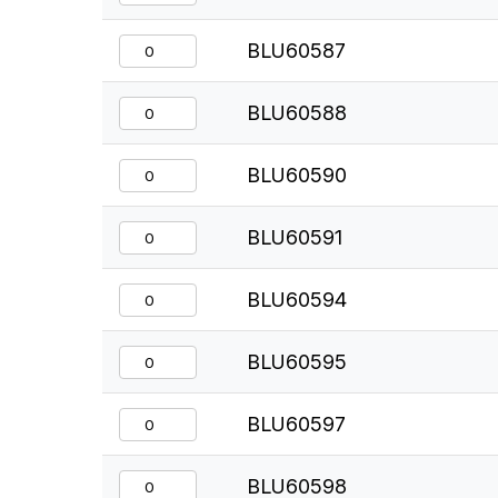
BLU60587
BLU60588
BLU60590
BLU60591
BLU60594
BLU60595
BLU60597
BLU60598