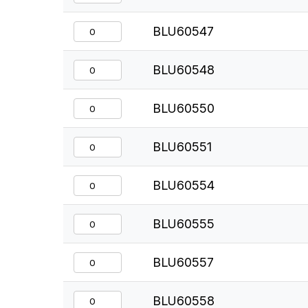
BLU60547
BLU60548
BLU60550
BLU60551
BLU60554
BLU60555
BLU60557
BLU60558