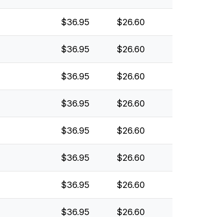
$36.95
$26.60
$36.95
$26.60
$36.95
$26.60
$36.95
$26.60
$36.95
$26.60
$36.95
$26.60
$36.95
$26.60
$36.95
$26.60