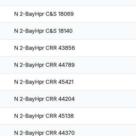
N 2-BayHpr C&S 18069
N 2-BayHpr C&S 18140
N 2-BayHpr CRR 43856
N 2-BayHpr CRR 44789
N 2-BayHpr CRR 45421
N 2-BayHpr CRR 44204
N 2-BayHpr CRR 45138
N 2-BayHpr CRR 44370