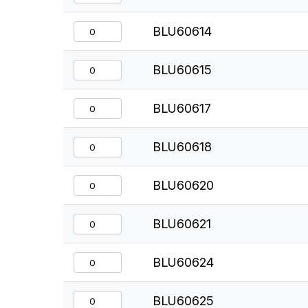
BLU60614
BLU60615
BLU60617
BLU60618
BLU60620
BLU60621
BLU60624
BLU60625