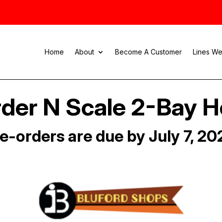
Home
About
Become A Customer
Lines We
der N Scale 2-Bay 
e-orders are due by July 7, 20