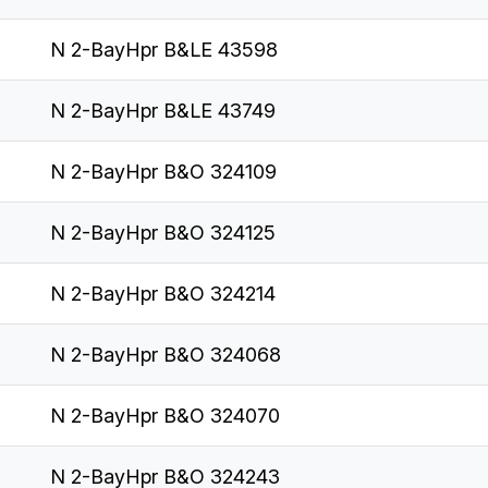
N 2-BayHpr B&LE 43598
N 2-BayHpr B&LE 43749
N 2-BayHpr B&O 324109
N 2-BayHpr B&O 324125
N 2-BayHpr B&O 324214
N 2-BayHpr B&O 324068
N 2-BayHpr B&O 324070
N 2-BayHpr B&O 324243