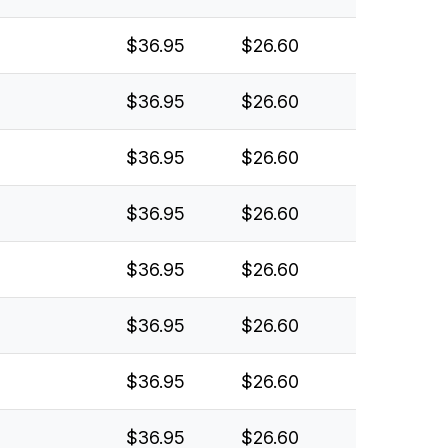
$36.95
$26.60
$36.95
$26.60
$36.95
$26.60
$36.95
$26.60
$36.95
$26.60
$36.95
$26.60
$36.95
$26.60
$36.95
$26.60