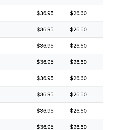
$36.95
$26.60
$36.95
$26.60
$36.95
$26.60
$36.95
$26.60
$36.95
$26.60
$36.95
$26.60
$36.95
$26.60
$36.95
$26.60