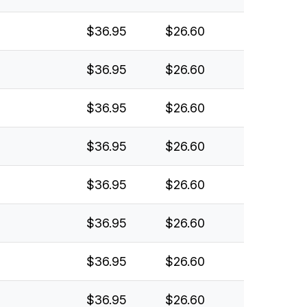
$36.95
$26.60
$36.95
$26.60
$36.95
$26.60
$36.95
$26.60
$36.95
$26.60
$36.95
$26.60
$36.95
$26.60
$36.95
$26.60