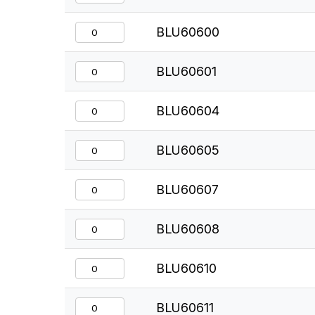
BLU60600
BLU60601
BLU60604
BLU60605
BLU60607
BLU60608
BLU60610
BLU60611