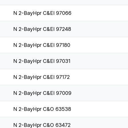
N 2-BayHpr C&EI 97066
N 2-BayHpr C&EI 97248
N 2-BayHpr C&EI 97180
N 2-BayHpr C&EI 97031
N 2-BayHpr C&EI 97172
N 2-BayHpr C&EI 97009
N 2-BayHpr C&O 63538
N 2-BayHpr C&O 63472