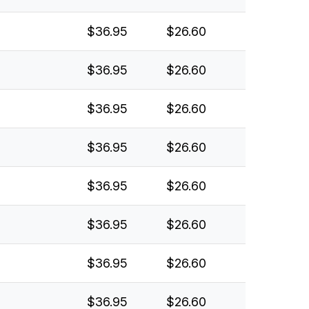
$36.95
$26.60
$36.95
$26.60
$36.95
$26.60
$36.95
$26.60
$36.95
$26.60
$36.95
$26.60
$36.95
$26.60
$36.95
$26.60