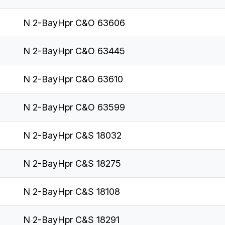
N 2-BayHpr C&O 63606
N 2-BayHpr C&O 63445
N 2-BayHpr C&O 63610
N 2-BayHpr C&O 63599
N 2-BayHpr C&S 18032
N 2-BayHpr C&S 18275
N 2-BayHpr C&S 18108
N 2-BayHpr C&S 18291