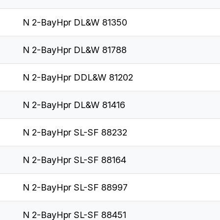
N 2-BayHpr DL&W 81350
N 2-BayHpr DL&W 81788
N 2-BayHpr DDL&W 81202
N 2-BayHpr DL&W 81416
N 2-BayHpr SL-SF 88232
N 2-BayHpr SL-SF 88164
N 2-BayHpr SL-SF 88997
N 2-BayHpr SL-SF 88451