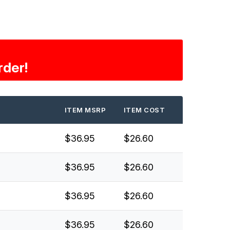
rder!
ITEM MSRP
ITEM COST
$36.95
$26.60
$36.95
$26.60
$36.95
$26.60
$36.95
$26.60