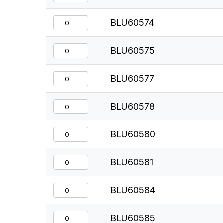
BLU60574
BLU60575
BLU60577
BLU60578
BLU60580
BLU60581
BLU60584
BLU60585