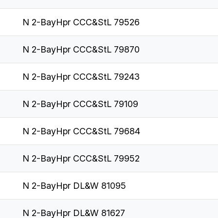
N 2-BayHpr CCC&StL 79526
N 2-BayHpr CCC&StL 79870
N 2-BayHpr CCC&StL 79243
N 2-BayHpr CCC&StL 79109
N 2-BayHpr CCC&StL 79684
N 2-BayHpr CCC&StL 79952
N 2-BayHpr DL&W 81095
N 2-BayHpr DL&W 81627