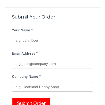
Submit Your Order
Your Name *
Email Address *
Company Name *
Submit Order