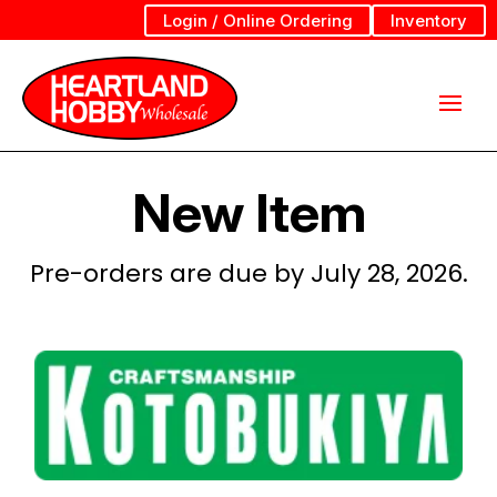
Login / Online Ordering
Inventory
New Item
Pre-orders are due by July 28, 2026.