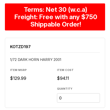
Terms: Net 30 (w.c.a)
Freight: Free with any $750
Shippable Order!
KOTZD197
1/72 DARK HORN HARRY 2001
ITEM MSRP
ITEM COST
$129.99
$94.11
QUANTITY