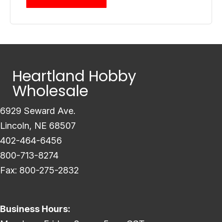
Heartland Hobby
Wholesale
6929 Seward Ave.
Lincoln, NE 68507
402-464-6456
800-713-8274
Fax: 800-275-2832
Business Hours: