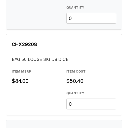
QUANTITY
CHX29208
BAG 50 LOOSE SIG D8 DICE
ITEM MSRP
ITEM COST
$84.00
$50.40
QUANTITY