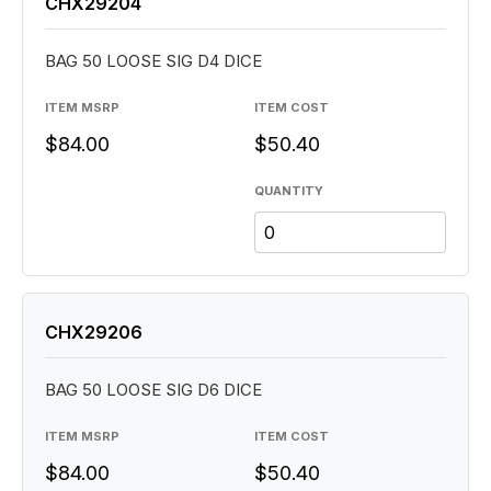
CHX29204
BAG 50 LOOSE SIG D4 DICE
ITEM MSRP
ITEM COST
$84.00
$50.40
QUANTITY
CHX29206
BAG 50 LOOSE SIG D6 DICE
ITEM MSRP
ITEM COST
$84.00
$50.40