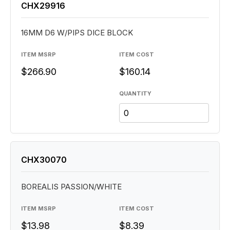
CHX29916
16MM D6 W/PIPS DICE BLOCK
ITEM MSRP
ITEM COST
$266.90
$160.14
QUANTITY
CHX30070
BOREALIS PASSION/WHITE
ITEM MSRP
ITEM COST
$13.98
$8.39