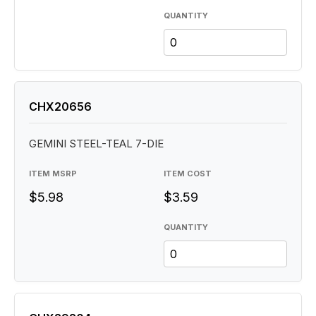
QUANTITY
CHX20656
GEMINI STEEL-TEAL 7-DIE
ITEM MSRP
ITEM COST
$5.98
$3.59
QUANTITY