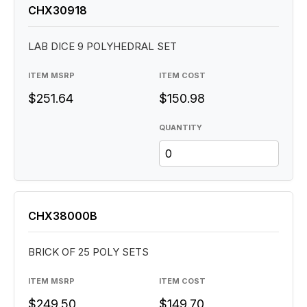
CHX30918
LAB DICE 9 POLYHEDRAL SET
ITEM MSRP
ITEM COST
$251.64
$150.98
QUANTITY
CHX38000B
BRICK OF 25 POLY SETS
ITEM MSRP
ITEM COST
$249.50
$149.70