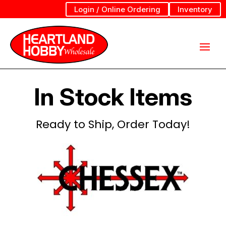
Login / Online Ordering
Inventory
In Stock Items
Ready to Ship, Order Today!