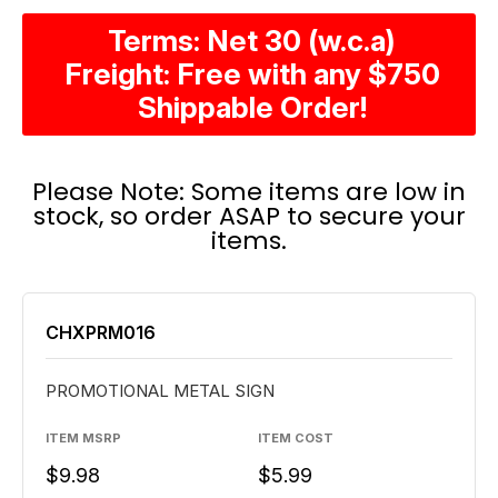
Terms: Net 30 (w.c.a)
Freight: Free with any $750
Shippable Order!
Please Note: Some items are low in
stock, so order ASAP to secure your
items.
CHXPRM016
PROMOTIONAL METAL SIGN
ITEM MSRP
ITEM COST
$9.98
$5.99