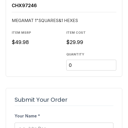
CHX97246
MEGAMAT 1"SQUARES&1 HEXES
ITEM MSRP
ITEM COST
$49.98
$29.99
QUANTITY
Submit Your Order
Your Name *