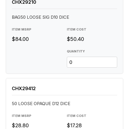
CHX29210
BAG50 LOOSE SIG D10 DICE
ITEM MSRP
ITEM COST
$84.00
$50.40
QUANTITY
CHX29412
50 LOOSE OPAQUE D12 DICE
ITEM MSRP
ITEM COST
$28.80
$17.28