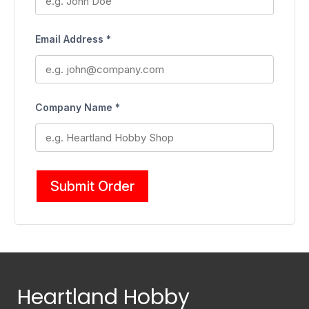
Email Address *
Company Name *
Submit Order
Heartland Hobby