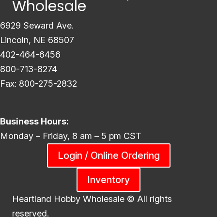
Wholesale
6929 Seward Ave.
Lincoln, NE 68507
402-464-6456
800-713-8274
Fax: 800-275-2832
Business Hours:
Monday – Friday, 8 am – 5 pm CST
Login / Online Ordering
Inventory
Heartland Hobby Wholesale ©
All rights
reserved.