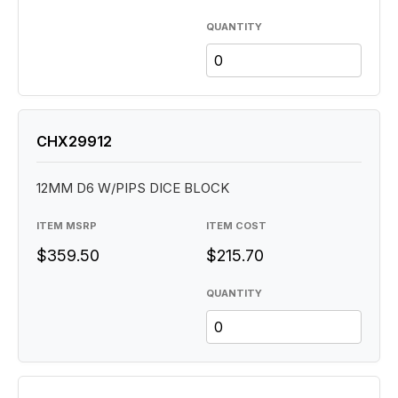
QUANTITY
CHX29912
12MM D6 W/PIPS DICE BLOCK
ITEM MSRP
ITEM COST
$359.50
$215.70
QUANTITY