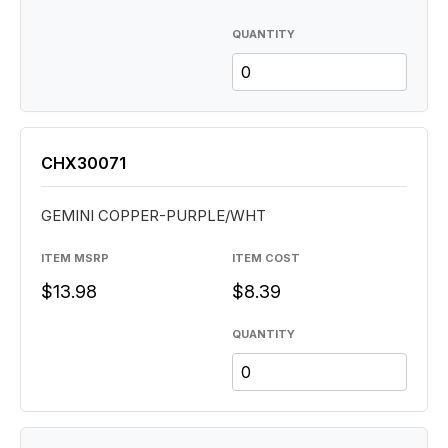
QUANTITY
CHX30071
GEMINI COPPER-PURPLE/WHT
ITEM MSRP
ITEM COST
$13.98
$8.39
QUANTITY