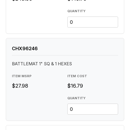
QUANTITY
CHX96246
BATTLEMAT 1" SQ & 1 HEXES
ITEM MSRP
ITEM COST
$27.98
$16.79
QUANTITY