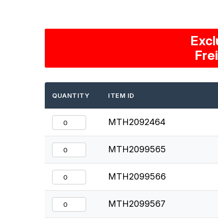
Excl
Fre
QUANTITY
ITEM ID
MTH2092464
MTH2099565
MTH2099566
MTH2099567