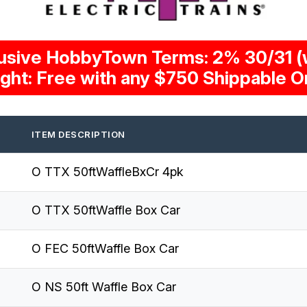
usive HobbyTown Terms: 2% 30/31 (w
ight: Free with any $750 Shippable O
ITEM DESCRIPTION
O TTX 50ftWaffleBxCr 4pk
O TTX 50ftWaffle Box Car
O FEC 50ftWaffle Box Car
O NS 50ft Waffle Box Car