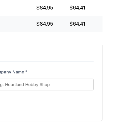
$84.95
$64.41
$84.95
$64.41
pany Name *