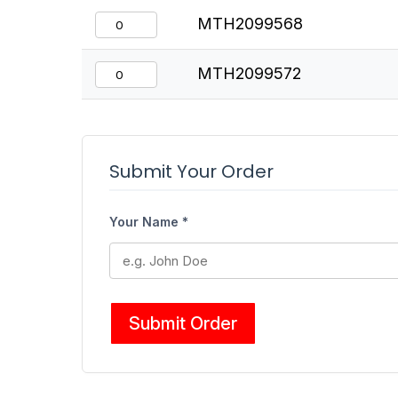
MTH2099568
MTH2099572
Submit Your Order
Your Name *
Submit Order