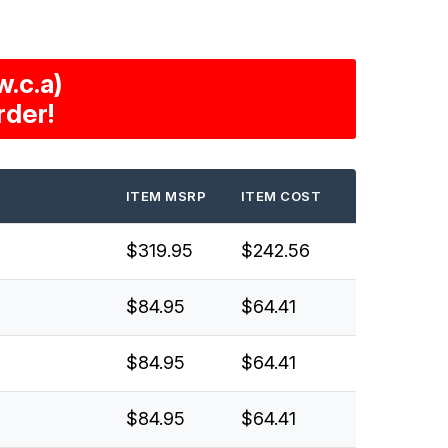
.c.a)
rder!
ITEM MSRP
ITEM COST
$319.95
$242.56
$84.95
$64.41
$84.95
$64.41
$84.95
$64.41