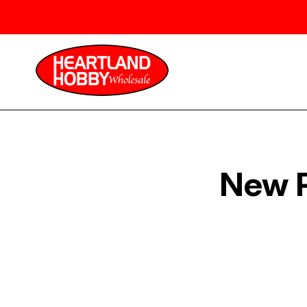
New P