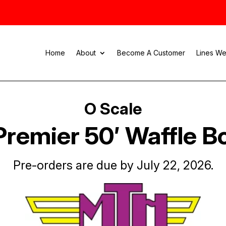
Home
About
Become A Customer
Lines We
O Scale
remier 50′ Waffle B
Pre-orders are due by July 22, 2026.