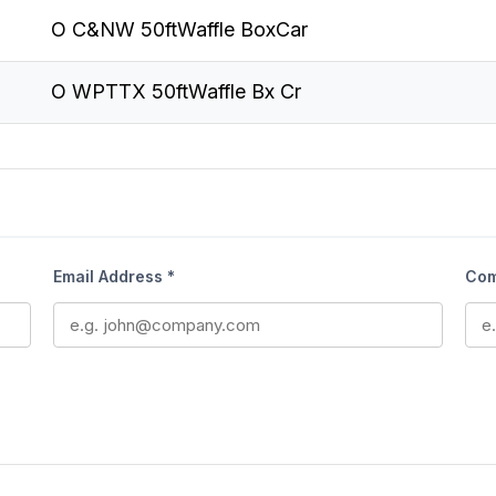
O C&NW 50ftWaffle BoxCar
O WPTTX 50ftWaffle Bx Cr
Email Address *
Com