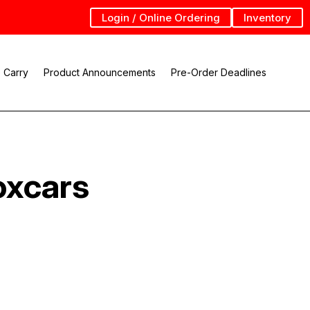
Login / Online Ordering
Inventory
 Carry
Product Announcements
Pre-Order Deadlines
oxcars