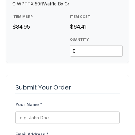
O WPTTX 50ftWaffle Bx Cr
ITEM MSRP
ITEM COST
$84.95
$64.41
QUANTITY
Submit Your Order
Your Name *
Email Address *