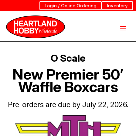
Login / Online Ordering
Inventory
O Scale
New Premier 50′
Waffle Boxcars
Pre-orders are due by July 22, 2026.