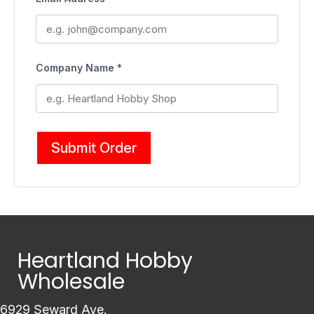
Company Name *
Submit Order
Heartland Hobby
Wholesale
6929 Seward Ave.