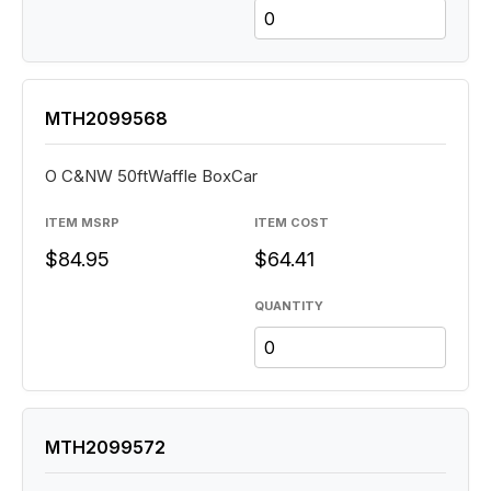
MTH2099568
O C&NW 50ftWaffle BoxCar
ITEM MSRP
ITEM COST
$84.95
$64.41
QUANTITY
MTH2099572