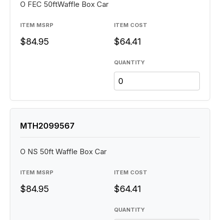
O FEC 50ftWaffle Box Car
ITEM MSRP
ITEM COST
$84.95
$64.41
QUANTITY
MTH2099567
O NS 50ft Waffle Box Car
ITEM MSRP
ITEM COST
$84.95
$64.41
QUANTITY