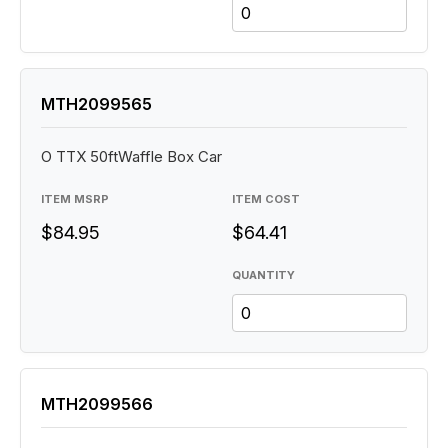
MTH2099565
O TTX 50ftWaffle Box Car
ITEM MSRP
ITEM COST
$84.95
$64.41
QUANTITY
MTH2099566