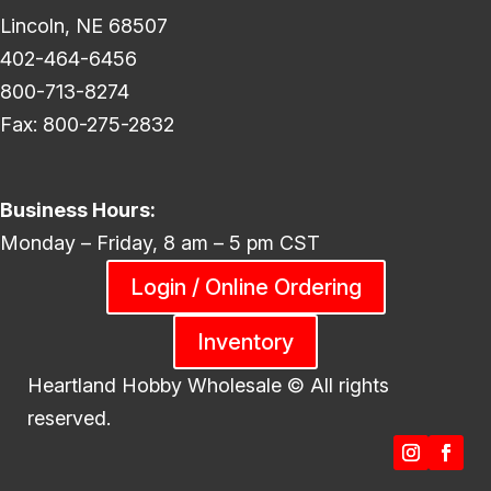
Lincoln, NE 68507
402-464-6456
800-713-8274
Fax: 800-275-2832
Business Hours:
Monday – Friday, 8 am – 5 pm CST
Login / Online Ordering
Inventory
Heartland Hobby Wholesale ©
All rights
reserved.