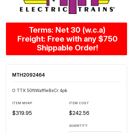
Terms: Net 30 (w.c.a)
Freight: Free with any $750
Shippable Order!
MTH2092464
O TTX 50ftWaffleBxCr 4pk
ITEM MSRP
ITEM COST
$319.95
$242.56
QUANTITY