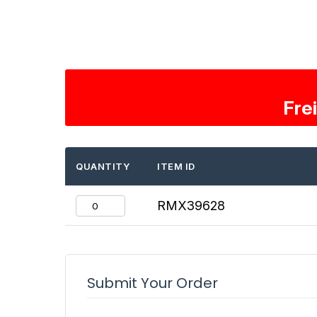
Fre
QUANTITY
ITEM ID
RMX39628
Submit Your Order