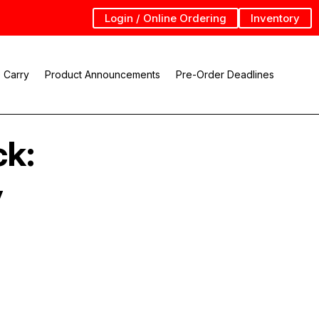
Login / Online Ordering
Inventory
 Carry
Product Announcements
Pre-Order Deadlines
ck:
y