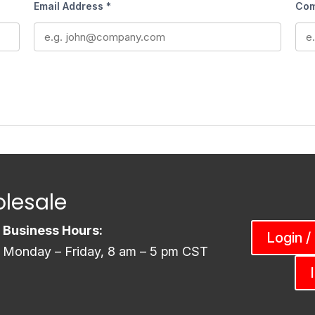
Email Address *
Com
lesale
Business Hours:
Login /
Monday – Friday, 8 am – 5 pm CST