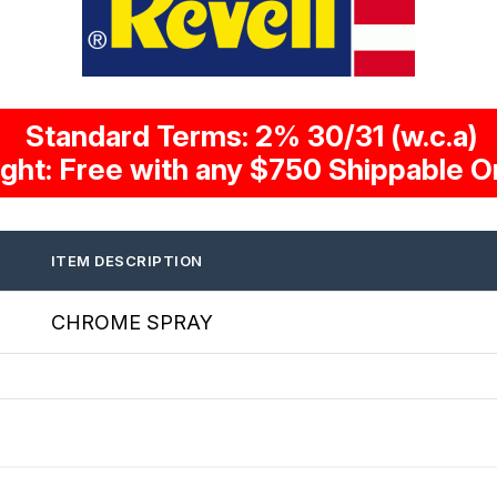
Standard Terms: 2% 30/31 (w.c.a)
ight: Free with any $750 Shippable O
ITEM DESCRIPTION
CHROME SPRAY