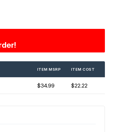
rder!
ITEM MSRP
ITEM COST
$34.99
$22.22