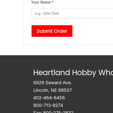
Your Name *
Submit Order
Heartland Hobby Who
6929 Seward Ave.
Lincoln, NE 68507
402-464-6456
800-713-8274
Fax: 800-275-2832