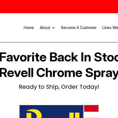
Home
About
Become A Customer
Lines We
Favorite Back In Sto
Revell Chrome Spra
Ready to Ship, Order Today!