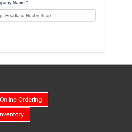
pany Name *
 Online Ordering
Inventory