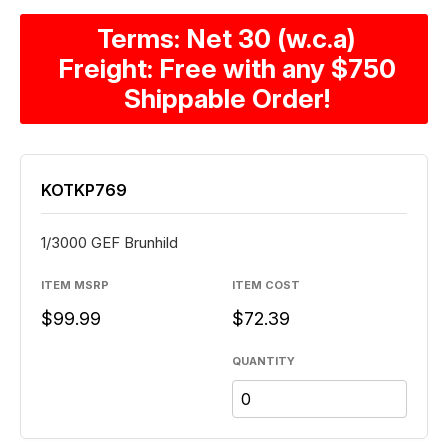
Terms: Net 30 (w.c.a)
Freight: Free with any $750
Shippable Order!
KOTKP769
1/3000 GEF Brunhild
ITEM MSRP
ITEM COST
$99.99
$72.39
QUANTITY