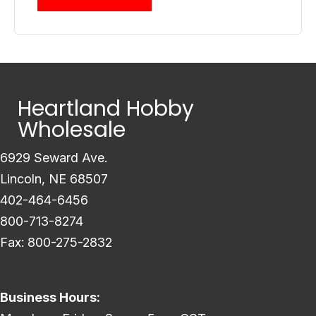
Heartland Hobby
Wholesale
6929 Seward Ave.
Lincoln, NE 68507
402-464-6456
800-713-8274
Fax: 800-275-2832
Business Hours: