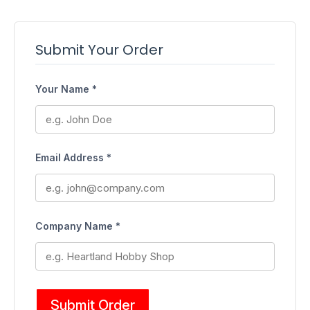
Submit Your Order
Your Name *
Email Address *
Company Name *
Submit Order