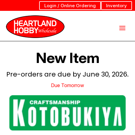
Login / Online Ordering
Inventory
New Item
Pre-orders are due by June 30, 2026.
Due Tomorrow