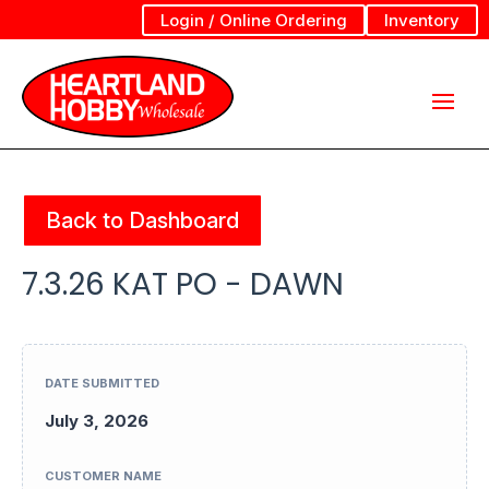
Login / Online Ordering
Inventory
Back to Dashboard
7.3.26 KAT PO - DAWN
DATE SUBMITTED
July 3, 2026
CUSTOMER NAME