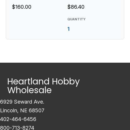
$160.00
$86.40
QUANTITY
1
Heartland Hobby
Wholesale
6929 Seward Ave.
Lincoln, NE 68507
402-464-6456
800-713-8274