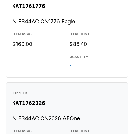
KAT1761776
N ES44AC CN1776 Eagle
ITEM MSRP
ITEM COST
$160.00
$86.40
QUANTITY
1
ITEM ID
KAT1762026
N ES44AC CN2026 AFOne
ITEM MSRP
ITEM COST