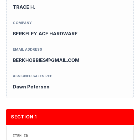
TRACE H.
COMPANY
BERKELEY ACE HARDWARE
EMAIL ADDRESS
BERKHOBBIES@GMAIL.COM
ASSIGNED SALES REP
Dawn Peterson
SECTION 1
ITEM ID