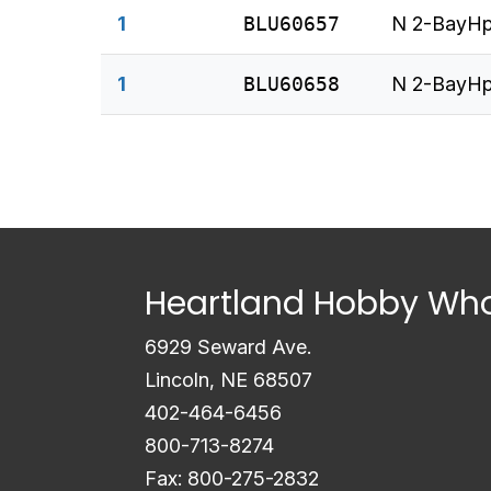
1
BLU60657
N 2-BayHp
1
BLU60658
N 2-BayHp
Heartland Hobby Who
6929 Seward Ave.
Lincoln, NE 68507
402-464-6456
800-713-8274
Fax: 800-275-2832