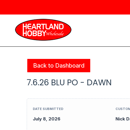
Back to Dashboard
7.6.26 BLU PO - DAWN
DATE SUBMITTED
CUSTOM
July 8, 2026
Nick D