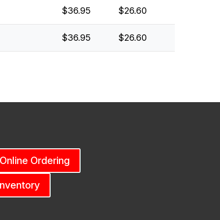
$36.95
$26.60
$36.95
$26.60
 Online Ordering
Inventory