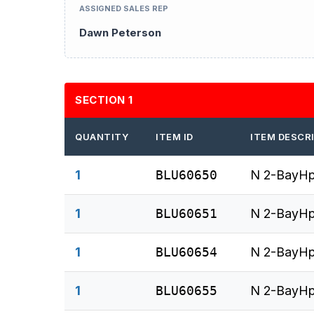
ASSIGNED SALES REP
Dawn Peterson
SECTION 1
QUANTITY
ITEM ID
ITEM DESCR
1
BLU60650
N 2-BayHp
1
BLU60651
N 2-BayHp
1
BLU60654
N 2-BayHp
1
BLU60655
N 2-BayHp