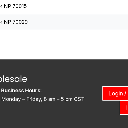
r NP 70015
r NP 70029
lesale
Business Hours:
Login /
Monday – Friday, 8 am – 5 pm CST