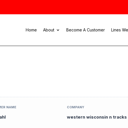
Home
About
Become A Customer
Lines We
ER NAME
COMPANY
ahl
western wisconsin n tracks