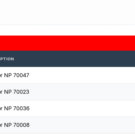
IPTION
r NP 70047
r NP 70023
r NP 70036
r NP 70008