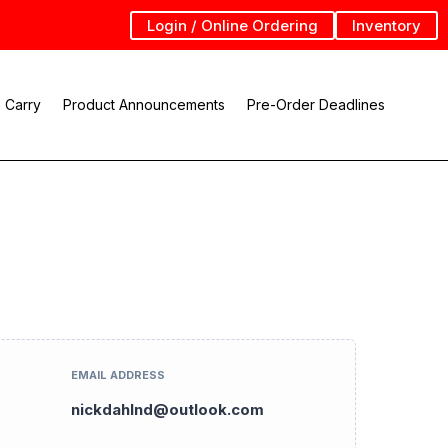
Login / Online Ordering
Inventory
 Carry
Product Announcements
Pre-Order Deadlines
EMAIL ADDRESS
nickdahlnd@outlook.com