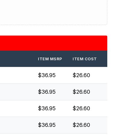
ITEM MSRP
ITEM COST
$36.95
$26.60
$36.95
$26.60
$36.95
$26.60
$36.95
$26.60