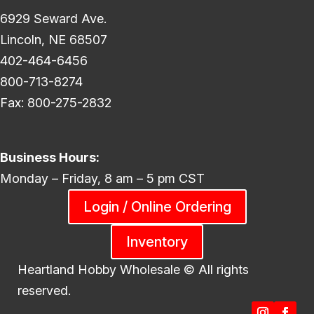
6929 Seward Ave.
Lincoln, NE 68507
402-464-6456
800-713-8274
Fax: 800-275-2832
Business Hours:
Monday – Friday, 8 am – 5 pm CST
Login / Online Ordering
Inventory
Heartland Hobby Wholesale ©
All rights
reserved.