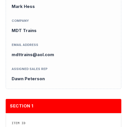
Mark Hess
COMPANY
MDT Trains
EMAIL ADDRESS
mdttrains@aol.com
ASSIGNED SALES REP
Dawn Peterson
SECTION 1
ITEM ID