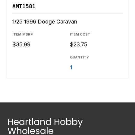
AMT1581
1/25 1996 Dodge Caravan
ITEM MSRP
ITEM COST
$35.99
$23.75
QUANTITY
1
Heartland Hobby
Wholesale