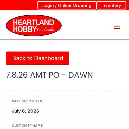
Login / Online Ordering
Inventory
Back to Dashboard
7.8.26 AMT PO - DAWN
DATE SUBMITTED
July 8, 2026
CUSTOMER NAME