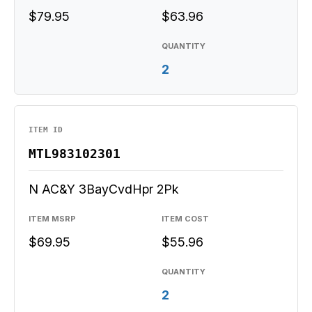
$79.95
$63.96
QUANTITY
2
ITEM ID
MTL983102301
N AC&Y 3BayCvdHpr 2Pk
ITEM MSRP
ITEM COST
$69.95
$55.96
QUANTITY
2