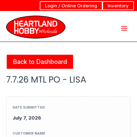
Login / Online Ordering
Inventory
Back to Dashboard
7.7.26 MTL PO - LISA
DATE SUBMITTED
July 7, 2026
CUSTOMER NAME