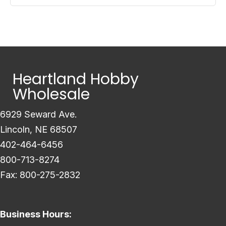
Heartland Hobby
Wholesale
6929 Seward Ave.
Lincoln, NE 68507
402-464-6456
800-713-8274
Fax: 800-275-2832
Business Hours: