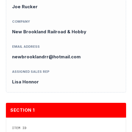
Joe Rucker
COMPANY
New Brookland Railroad & Hobby
EMAIL ADDRESS
newbrooklandrr@hotmail.com
ASSIGNED SALES REP
Lisa Honnor
SECTION 1
ITEM ID