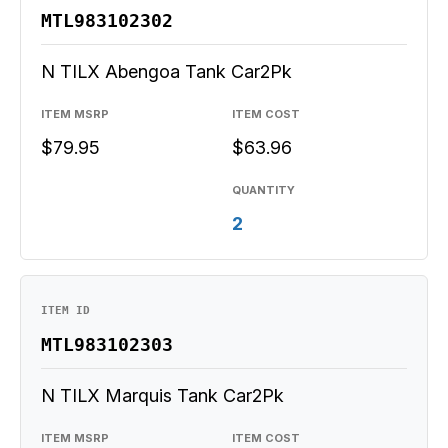
MTL983102302
N TILX Abengoa Tank Car2Pk
ITEM MSRP
ITEM COST
$79.95
$63.96
QUANTITY
2
ITEM ID
MTL983102303
N TILX Marquis Tank Car2Pk
ITEM MSRP
ITEM COST