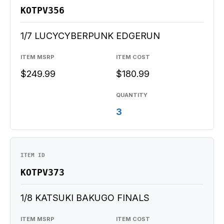
KOTPV356
1/7 LUCYCYBERPUNK EDGERUN
ITEM MSRP
ITEM COST
$249.99
$180.99
QUANTITY
3
ITEM ID
KOTPV373
1/8 KATSUKI BAKUGO FINALS
ITEM MSRP
ITEM COST