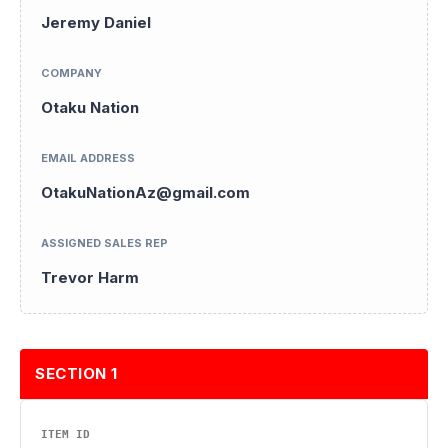
Jeremy Daniel
COMPANY
Otaku Nation
EMAIL ADDRESS
OtakuNationAz@gmail.com
ASSIGNED SALES REP
Trevor Harm
SECTION 1
ITEM ID