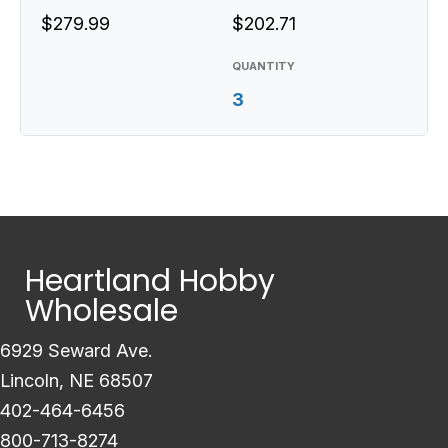
$279.99
$202.71
QUANTITY
3
Heartland Hobby
Wholesale
6929 Seward Ave.
Lincoln, NE 68507
402-464-6456
800-713-8274