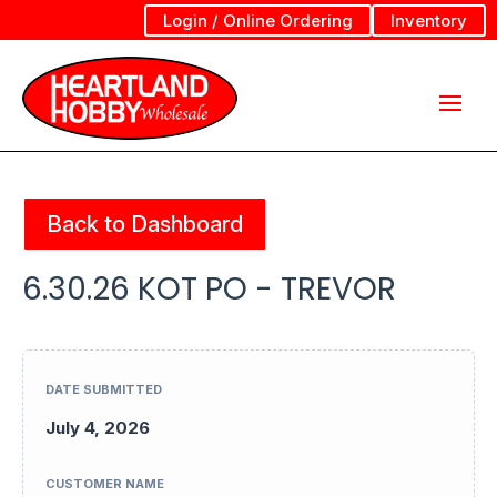
Login / Online Ordering
Inventory
Back to Dashboard
6.30.26 KOT PO - TREVOR
DATE SUBMITTED
July 4, 2026
CUSTOMER NAME