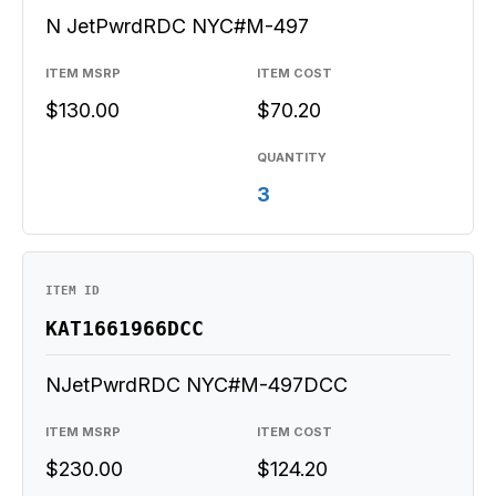
N JetPwrdRDC NYC#M-497
ITEM MSRP
ITEM COST
$130.00
$70.20
QUANTITY
3
ITEM ID
KAT1661966DCC
NJetPwrdRDC NYC#M-497DCC
ITEM MSRP
ITEM COST
$230.00
$124.20