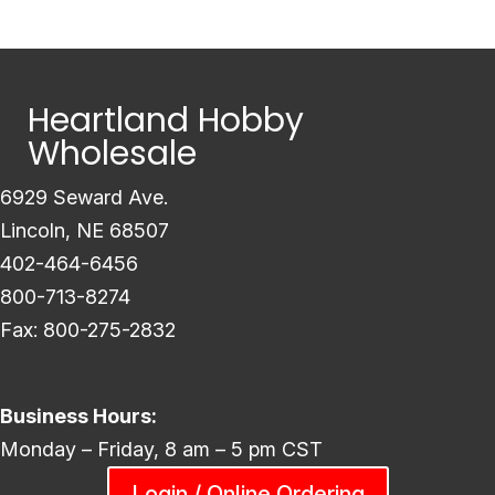
Heartland Hobby
Wholesale
6929 Seward Ave.
Lincoln, NE 68507
402-464-6456
800-713-8274
Fax: 800-275-2832
Business Hours:
Monday – Friday, 8 am – 5 pm CST
Login / Online Ordering