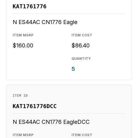
KAT1761776
N ES44AC CN1776 Eagle
ITEM MSRP
ITEM COST
$160.00
$86.40
QUANTITY
5
ITEM ID
KAT1761776DCC
N ES44AC CN1776 EagleDCC
ITEM MSRP
ITEM COST