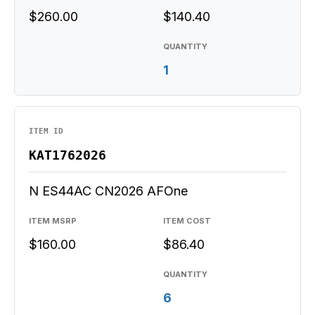
$260.00
$140.40
QUANTITY
1
ITEM ID
KAT1762026
N ES44AC CN2026 AFOne
ITEM MSRP
ITEM COST
$160.00
$86.40
QUANTITY
6