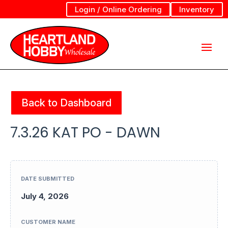
Login / Online Ordering
Inventory
Back to Dashboard
7.3.26 KAT PO - DAWN
DATE SUBMITTED
July 4, 2026
CUSTOMER NAME