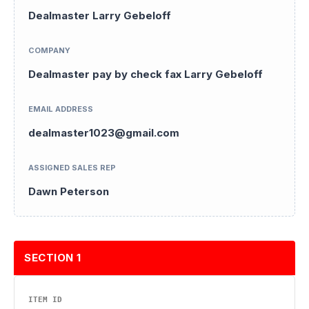
Dealmaster Larry Gebeloff
COMPANY
Dealmaster pay by check fax Larry Gebeloff
EMAIL ADDRESS
dealmaster1023@gmail.com
ASSIGNED SALES REP
Dawn Peterson
SECTION 1
ITEM ID