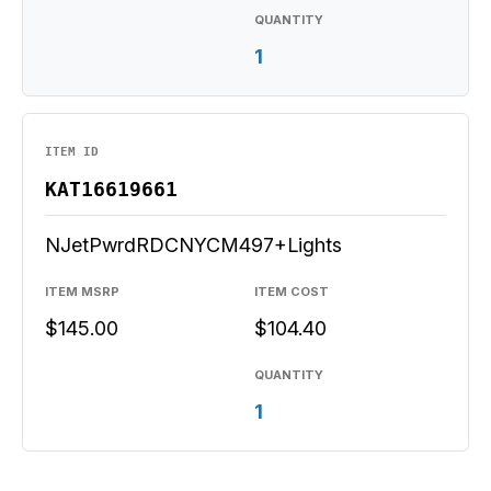
QUANTITY
1
ITEM ID
KAT16619661
NJetPwrdRDCNYCM497+Lights
ITEM MSRP
ITEM COST
$145.00
$104.40
QUANTITY
1