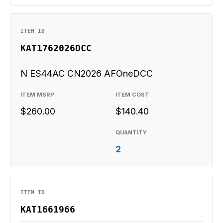
ITEM ID
KAT1762026DCC
N ES44AC CN2026 AFOneDCC
ITEM MSRP
ITEM COST
$260.00
$140.40
QUANTITY
2
ITEM ID
KAT1661966