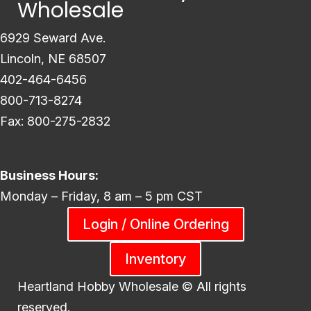
Wholesale
6929 Seward Ave.
Lincoln, NE 68507
402-464-6456
800-713-8274
Fax: 800-275-2832
Business Hours:
Monday – Friday, 8 am – 5 pm CST
Login / Online Ordering
Inventory
Heartland Hobby Wholesale ©
All rights
reserved.