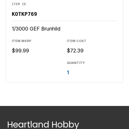
ITEM ID
KOTKP769
1/3000 GEF Brunhild
ITEM MSRP
ITEM COST
$99.99
$72.39
QUANTITY
1
Heartland Hobby