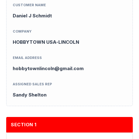
CUSTOMER NAME
Daniel J Schmidt
COMPANY
HOBBYTOWN USA-LINCOLN
EMAIL ADDRESS
hobbytownlincoln@gmail.com
ASSIGNED SALES REP
Sandy Shelton
SECTION 1