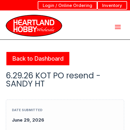
Login / Online Ordering
Inventory
Back to Dashboard
6.29.26 KOT PO resend -
SANDY HT
DATE SUBMITTED
June 29, 2026