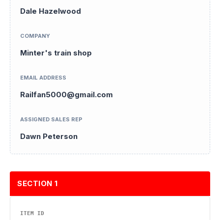
Dale Hazelwood
COMPANY
Minter's train shop
EMAIL ADDRESS
Railfan5000@gmail.com
ASSIGNED SALES REP
Dawn Peterson
SECTION 1
ITEM ID