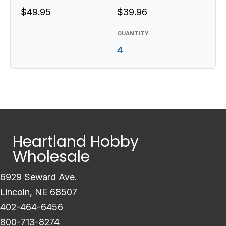
$49.95
$39.96
QUANTITY
4
Heartland Hobby
Wholesale
6929 Seward Ave.
Lincoln, NE 68507
402-464-6456
800-713-8274