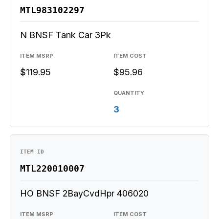
MTL983102297
N BNSF Tank Car 3Pk
ITEM MSRP
ITEM COST
$119.95
$95.96
QUANTITY
3
ITEM ID
MTL220010007
HO BNSF 2BayCvdHpr 406020
ITEM MSRP
ITEM COST