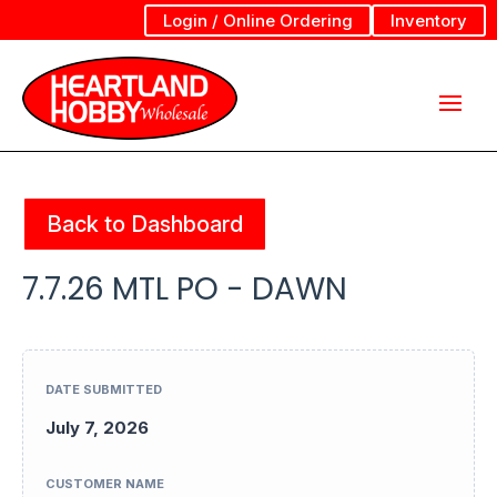
Login / Online Ordering
Inventory
Back to Dashboard
7.7.26 MTL PO - DAWN
DATE SUBMITTED
July 7, 2026
CUSTOMER NAME