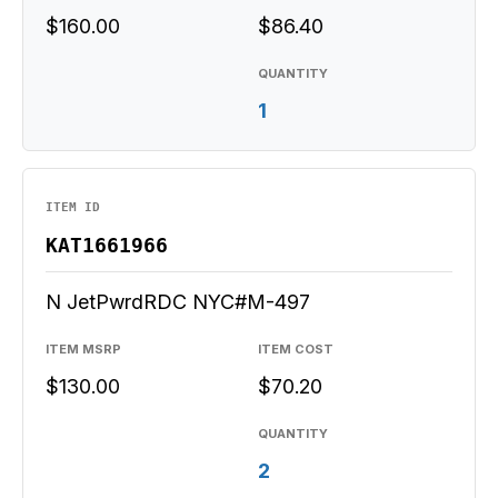
$160.00
$86.40
QUANTITY
1
ITEM ID
KAT1661966
N JetPwrdRDC NYC#M-497
ITEM MSRP
ITEM COST
$130.00
$70.20
QUANTITY
2