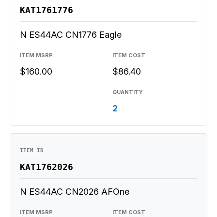
KAT1761776
N ES44AC CN1776 Eagle
ITEM MSRP
ITEM COST
$160.00
$86.40
QUANTITY
2
ITEM ID
KAT1762026
N ES44AC CN2026 AFOne
ITEM MSRP
ITEM COST