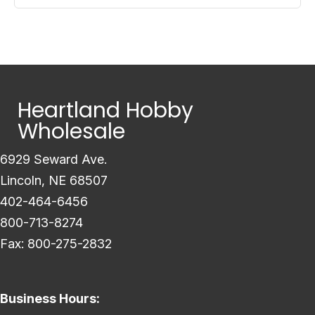
Heartland Hobby
Wholesale
6929 Seward Ave.
Lincoln, NE 68507
402-464-6456
800-713-8274
Fax: 800-275-2832
Business Hours: