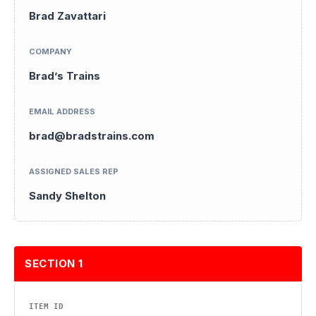
Brad Zavattari
COMPANY
Brad’s Trains
EMAIL ADDRESS
brad@bradstrains.com
ASSIGNED SALES REP
Sandy Shelton
SECTION 1
ITEM ID