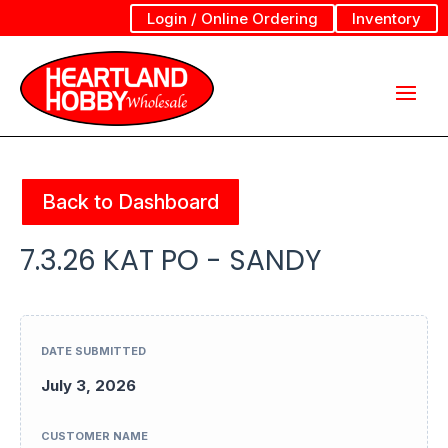
Login / Online Ordering
Inventory
Back to Dashboard
7.3.26 KAT PO - SANDY
DATE SUBMITTED
July 3, 2026
CUSTOMER NAME