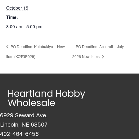
October 15
Time:
8:00 am - 5:00 pm
PO Deadline: Kotobukiya – New
PO Deadline: Accurail – July
Item (KOTGP029)
2026 New Items
Heartland Hobby
Wholesale
6929 Seward Ave.
Lincoln, NE 68507
402-464-6456