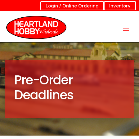
Login / Online Ordering
Inventory
Pre-Order
Deadlines