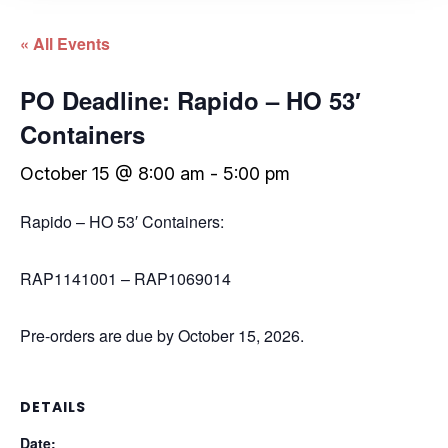
« All Events
PO Deadline: Rapido – HO 53′
Containers
October 15 @ 8:00 am
-
5:00 pm
Rapido – HO 53′ Containers:
RAP1141001 – RAP1069014
Pre-orders are due by October 15, 2026.
DETAILS
Date: